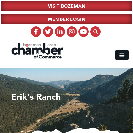
VISIT BOZEMAN
MEMBER LOGIN
Erik's Ranch