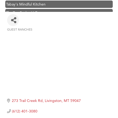
Tabay's Mindful Kitchen
TheOneScales LLC.
Visit Tanzania
Primary Caring
GUEST RANCHES
Categories
Hampton Inn Bozeman Yellowstone International Airport
Great White Construction
Karen Stelmak
Ascend Financial Group
Zephyr Fitness Club
Anderson Fencing Solutions
Roers Companies
Compass & Soul
273 Trail Creek Rd
Livingston
MT
59047
MSU Office of Admissions
(612) 401-3080
First Choice Business Brokers