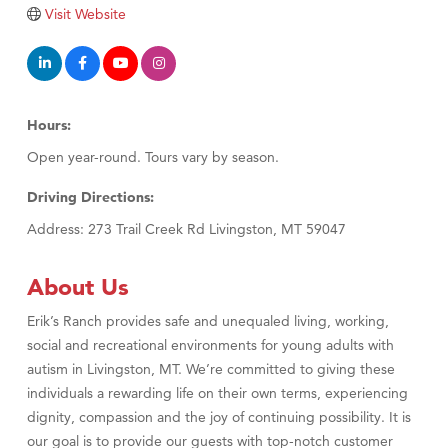
Tabay's Mindful Kitchen
Visit Website
TheOneScales LLC.
Visit Tanzania
Primary Caring
Hours:
Open year-round. Tours vary by season.
Driving Directions:
Address: 273 Trail Creek Rd Livingston, MT 59047
About Us
Erik’s Ranch provides safe and unequaled living, working,
social and recreational environments for young adults with
autism in Livingston, MT. We’re committed to giving these
individuals a rewarding life on their own terms, experiencing
dignity, compassion and the joy of continuing possibility. It is
our goal is to provide our guests with top-notch customer