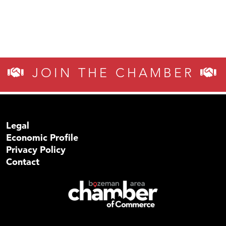
JOIN THE CHAMBER
Legal
Economic Profile
Privacy Policy
Contact