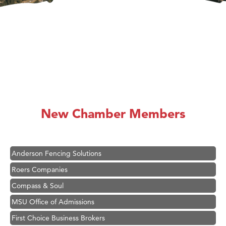
Hampton Inn Bozeman Yellowstone International Airport
Great White Construction
Karen Stelmak
New Chamber Members
Ascend Financial Group
Zephyr Fitness Club
Anderson Fencing Solutions
Roers Companies
Compass & Soul
MSU Office of Admissions
First Choice Business Brokers