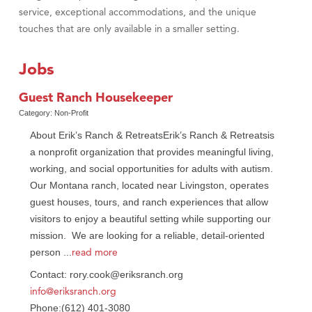
service, exceptional accommodations, and the unique
touches that are only available in a smaller setting.
Jobs
Guest Ranch Housekeeper
Category: Non-Profit
About Erik’s Ranch & RetreatsErik’s Ranch & Retreatsis
a nonprofit organization that provides meaningful living,
working, and social opportunities for adults with autism.
Our Montana ranch, located near Livingston, operates
guest houses, tours, and ranch experiences that allow
visitors to enjoy a beautiful setting while supporting our
mission. We are looking for a reliable, detail-oriented
read more
person
...
Contact: rory.cook@eriksranch.org
info@eriksranch.org
Phone:(612) 401-3080