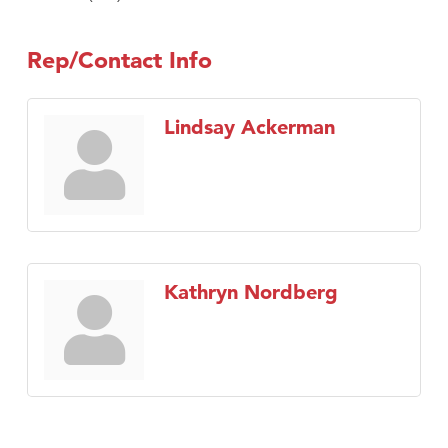
Rep/Contact Info
Lindsay Ackerman
Kathryn Nordberg