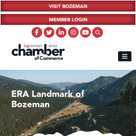
VISIT BOZEMAN
MEMBER LOGIN
ERA Landmark of
Bozeman