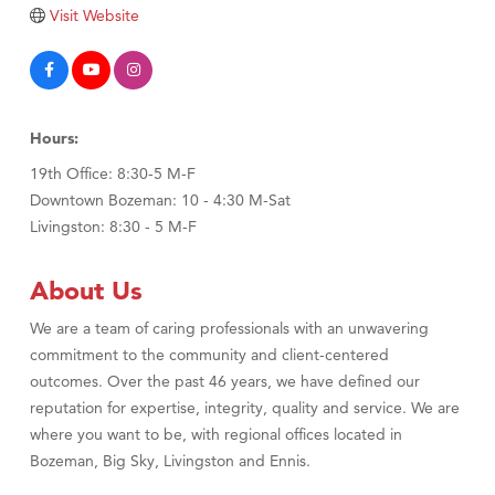
Tabay's Mindful Kitchen
Visit Website
TheOneScales LLC.
Visit Tanzania
Primary Caring
Hours:
19th Office: 8:30-5 M-F
Downtown Bozeman: 10 - 4:30 M-Sat
Livingston: 8:30 - 5 M-F
About Us
We are a team of caring professionals with an unwavering
commitment to the community and client-centered
outcomes. Over the past 46 years, we have defined our
reputation for expertise, integrity, quality and service. We are
where you want to be, with regional offices located in
Bozeman, Big Sky, Livingston and Ennis.