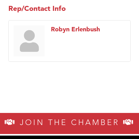
Rep/Contact Info
Robyn Erlenbush
JOIN THE CHAMBER