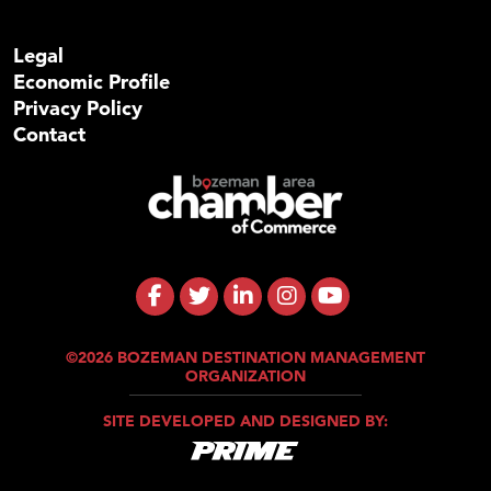
Legal
Economic Profile
Privacy Policy
Contact
©2026 BOZEMAN DESTINATION MANAGEMENT
ORGANIZATION
SITE DEVELOPED AND DESIGNED BY: