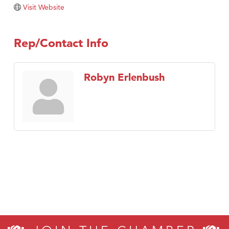
Tabay's Mindful Kitchen
Visit Website
TheOneScales LLC.
Visit Tanzania
Rep/Contact Info
Primary Caring
Robyn Erlenbush