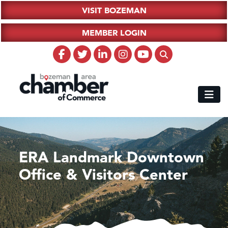
VISIT BOZEMAN
MEMBER LOGIN
ERA Landmark Downtown
Office & Visitors Center