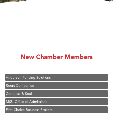
Hampton Inn Bozeman Yellowstone International Airport
Great White Construction
Karen Stelmak
New Chamber Members
Ascend Financial Group
Zephyr Fitness Club
Anderson Fencing Solutions
Roers Companies
Compass & Soul
MSU Office of Admissions
First Choice Business Brokers