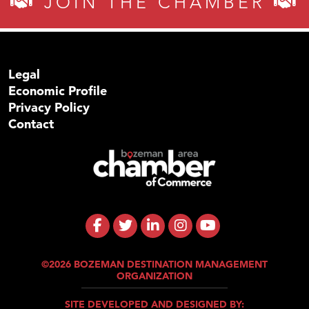
JOIN THE CHAMBER
Legal
Economic Profile
Privacy Policy
Contact
©2026 BOZEMAN DESTINATION MANAGEMENT
ORGANIZATION
SITE DEVELOPED AND DESIGNED BY: