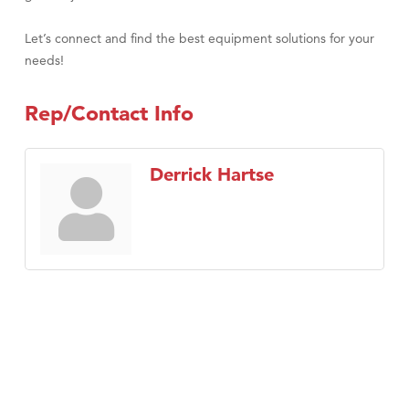
Let’s connect and find the best equipment solutions for your
needs!
Rep/Contact Info
Derrick Hartse