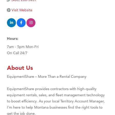
Visit Tanzania
Visit Website
Hours:
7am - 5pm Mon-Fri
On Call 24/7
About Us
EquipmentShare – More Than a Rental Company
EquipmentShare provides contractors with high-quality
equipment rentals, sales, and fleet management technology
to boost efficiency. As your local Territory Account Manager,
I’m here to help Montana businesses find the right tools to
get the job done.