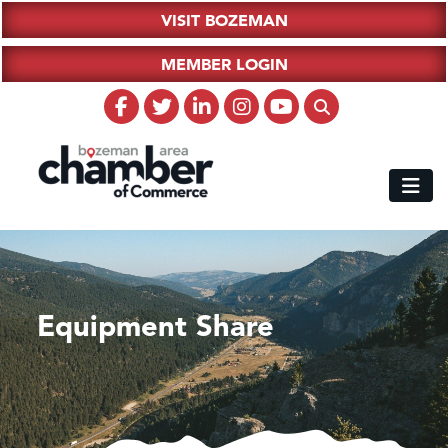
VISIT BOZEMAN
MEMBER LOGIN
Equipment Share