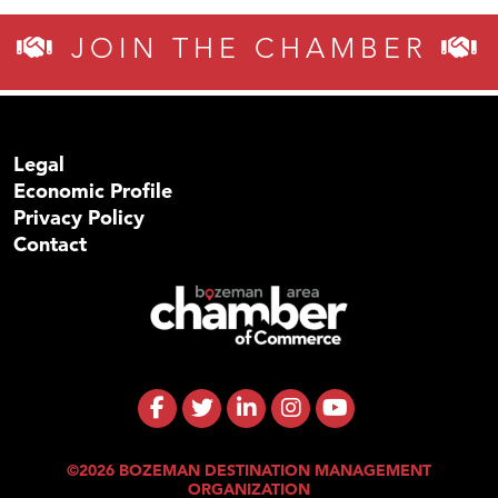
JOIN THE CHAMBER
Legal
Economic Profile
Privacy Policy
Contact
©2026 BOZEMAN DESTINATION MANAGEMENT
ORGANIZATION