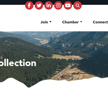
Join
Chamber
Connec
llection