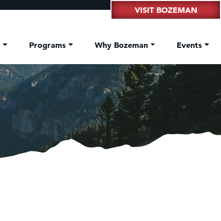
VISIT BOZEMAN
t
Programs
Why Bozeman
Events