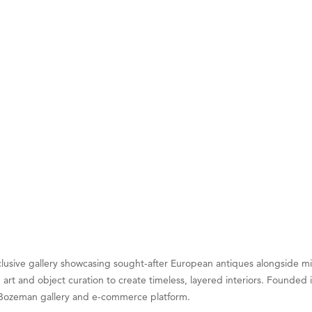
on Inn Bozeman Yellowstone International Airport
 White Construction
 Stelmak
d Financial Group
r Fitness Club
son Fencing Solutions
 Companies
ss & Soul
ffice of Admissions
 Choice Business Brokers
's Mindful Kitchen
eScales LLC.
exclusive gallery showcasing sought-after European antiques alongside
 art and object curation to create timeless, layered interiors. Founde
Tanzania
ts Bozeman gallery and e-commerce platform.
ry Caring