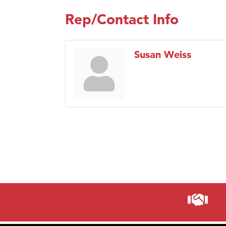
Rep/Contact Info
Susan Weiss