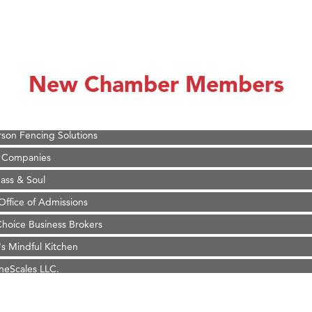
on Inn Bozeman Yellowstone International Airport
 White Construction
 Stelmak
New Chamber Members
d Financial Group
r Fitness Club
son Fencing Solutions
 Companies
ss & Soul
ffice of Admissions
 Choice Business Brokers
's Mindful Kitchen
eScales LLC.
Tanzania
ry Caring