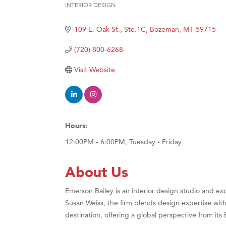
INTERIOR DESIGN
Hampt
Categories
Great
109 E. Oak St., Ste.1C
Bozeman
MT
59715
Karen
(720) 800-6268
Ascen
Visit Website
Zephy
Ander
Roers
Compa
Hours:
MSU O
12:00PM - 6:00PM, Tuesday - Friday
First
About Us
Tabay
TheOn
Emerson Bailey is an interior design studio and 
Susan Weiss, the firm blends design expertise with
Visit 
destination, offering a global perspective from i
Prima