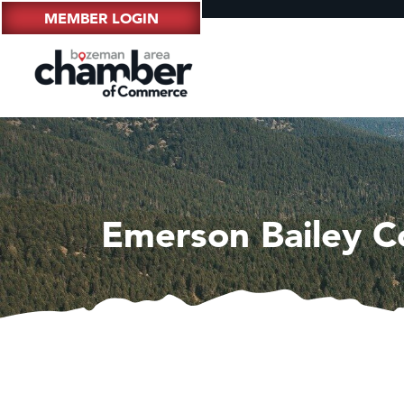
MEMBER LOGIN
Emerson Bailey Co