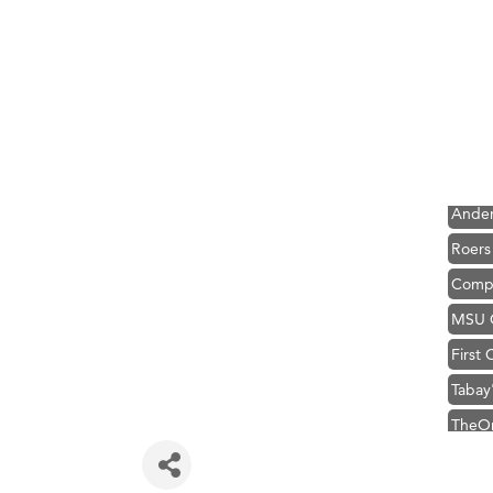
Hampt
Great
Karen
Ascen
Zephy
Ander
Roers
Compa
MSU O
First
Tabay
TheOn
Visit 
Prima