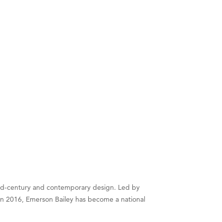
 mid-century and contemporary design. Led by
d in 2016, Emerson Bailey has become a national