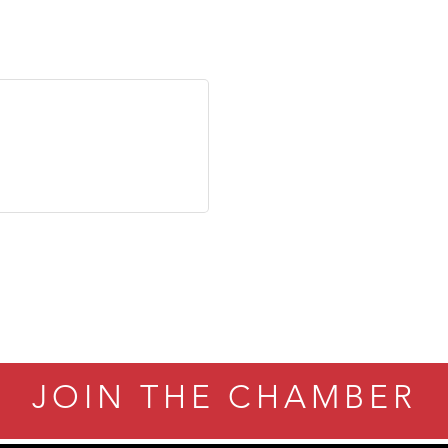
JOIN THE CHAMBER