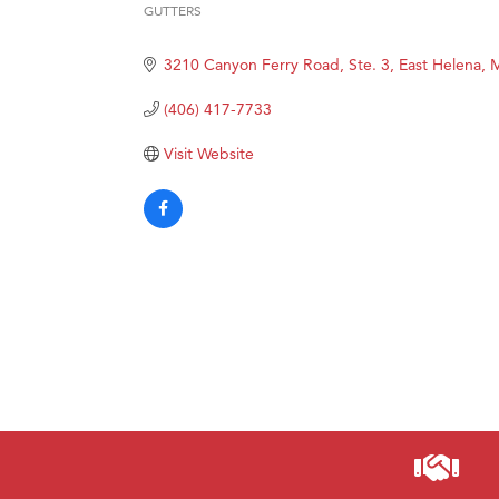
Prima
GUTTERS
Categories
Hampt
3210 Canyon Ferry Road, Ste. 3
East Helena
Great
(406) 417-7733
Karen
Ascen
Visit Website
Zephy
Ander
Roers
Compa
MSU O
First
Tabay
TheOn
Visit 