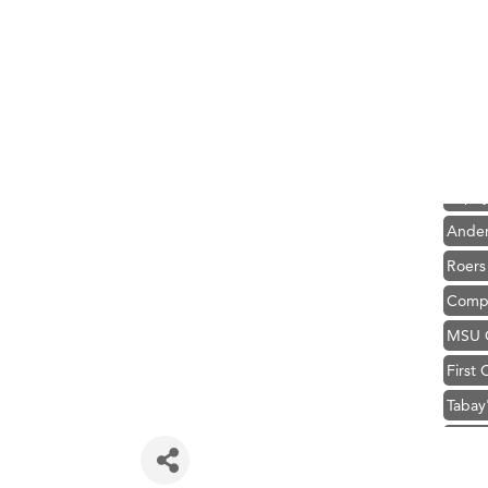
Hampt
Great
Karen
Ascen
Zephy
Ander
Roers
Compa
MSU O
First
Tabay
TheOn
Visit 