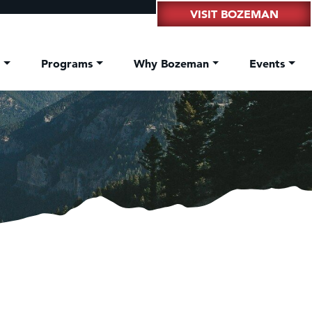
VISIT BOZEMAN
t
Programs
Why Bozeman
Events