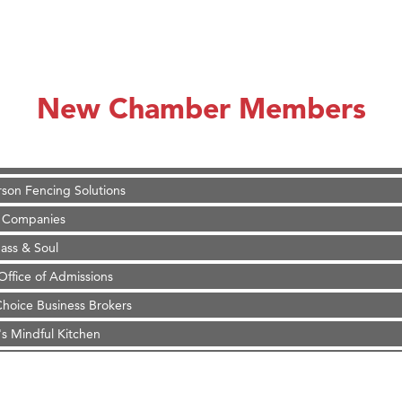
on Inn Bozeman Yellowstone International Airport
 White Construction
 Stelmak
New Chamber Members
d Financial Group
r Fitness Club
son Fencing Solutions
 Companies
ss & Soul
ffice of Admissions
 Choice Business Brokers
's Mindful Kitchen
eScales LLC.
Tanzania