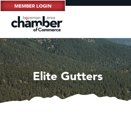
MEMBER LOGIN
Elite Gutters