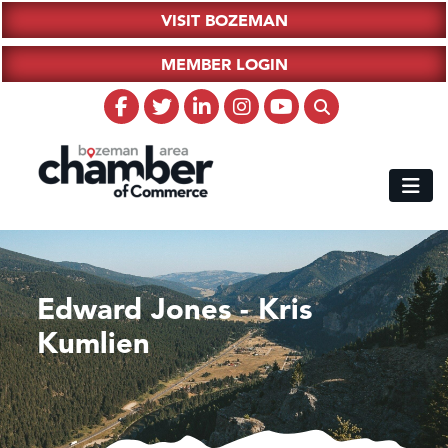
VISIT BOZEMAN
MEMBER LOGIN
Edward Jones - Kris
Kumlien
Hampton Inn Bozeman Yellowstone International Airport