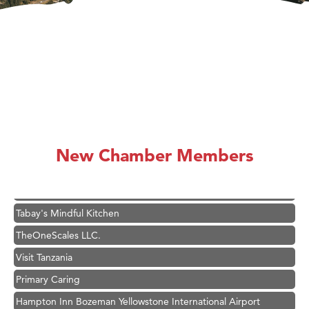
Great White Construction
Karen Stelmak
Ascend Financial Group
Zephyr Fitness Club
Anderson Fencing Solutions
Roers Companies
Compass & Soul
New Chamber Members
MSU Office of Admissions
First Choice Business Brokers
Tabay's Mindful Kitchen
TheOneScales LLC.
Visit Tanzania
Primary Caring
Hampton Inn Bozeman Yellowstone International Airport