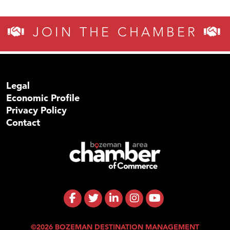
JOIN THE CHAMBER
Legal
Economic Profile
Privacy Policy
Contact
©2026 BOZEMAN DESTINATION MANAGEMENT