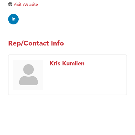
Visit Website
Rep/Contact Info
Kris Kumlien