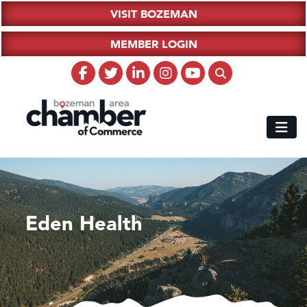
VISIT BOZEMAN
MEMBER LOGIN
Eden Health