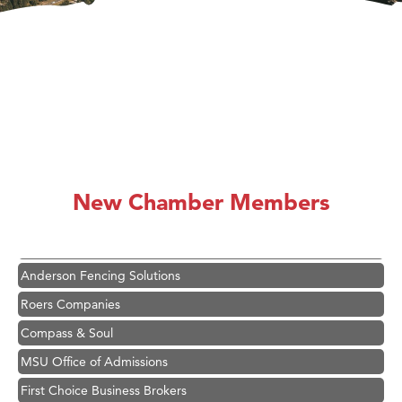
Hampton Inn Bozeman Yellowstone International Airport
Great White Construction
Karen Stelmak
New Chamber Members
Ascend Financial Group
Zephyr Fitness Club
Anderson Fencing Solutions
Roers Companies
Compass & Soul
MSU Office of Admissions
First Choice Business Brokers