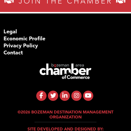
JOIN THE CHAMBER
Legal
Economic Profile
Privacy Policy
Contact
©2026 BOZEMAN DESTINATION MANAGEMENT
ORGANIZATION
SITE DEVELOPED AND DESIGNED BY: