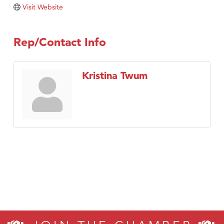
Tabay's Mindful Kitchen
Visit Website
TheOneScales LLC.
Visit Tanzania
Rep/Contact Info
Primary Caring
Kristina Twum