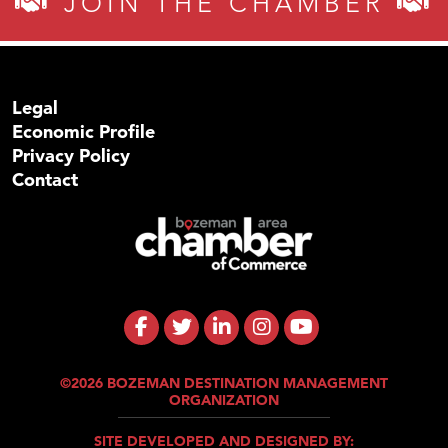
JOIN THE CHAMBER
Legal
Economic Profile
Privacy Policy
Contact
©2026 BOZEMAN DESTINATION MANAGEMENT
ORGANIZATION
SITE DEVELOPED AND DESIGNED BY: