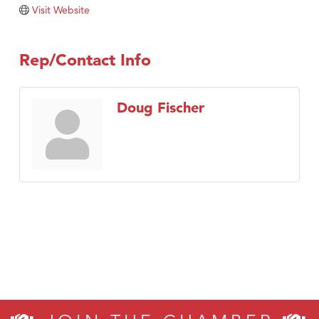
TheOneScales LLC.
Visit Website
Visit Tanzania
Rep/Contact Info
Doug Fischer