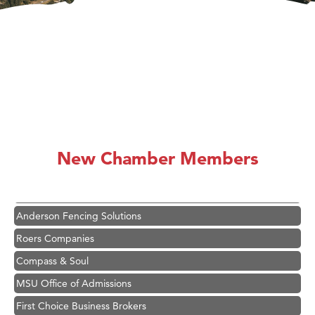
Hampton Inn Bozeman Yellowstone International Airport
Great White Construction
Karen Stelmak
New Chamber Members
Ascend Financial Group
Zephyr Fitness Club
Anderson Fencing Solutions
Roers Companies
Compass & Soul
MSU Office of Admissions
First Choice Business Brokers