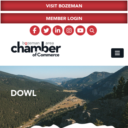
VISIT BOZEMAN
MEMBER LOGIN
DOWL