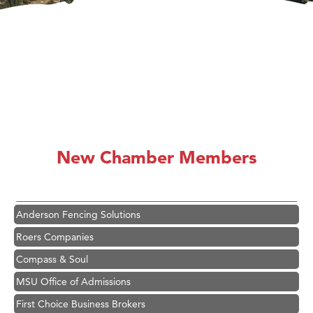
Hampton Inn Bozeman Yellowstone International Airport
Great White Construction
Karen Stelmak
New Chamber Members
Ascend Financial Group
Zephyr Fitness Club
Anderson Fencing Solutions
Roers Companies
Compass & Soul
MSU Office of Admissions
First Choice Business Brokers