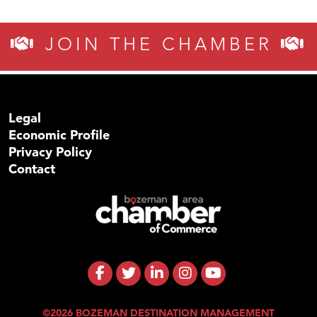
JOIN THE CHAMBER
Legal
Economic Profile
Privacy Policy
Contact
©2026 BOZEMAN DESTINATION MANAGEMENT