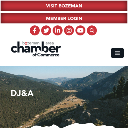
VISIT BOZEMAN
MEMBER LOGIN
DJ&A