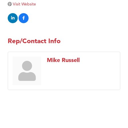
Tabay's Mindful Kitchen
Visit Website
TheOneScales LLC.
Visit Tanzania
Primary Caring
Rep/Contact Info
Mike Russell