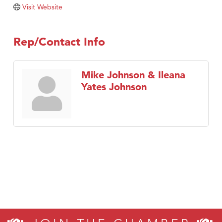
Visit Website
Rep/Contact Info
Mike Johnson & Ileana
Yates Johnson