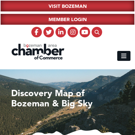
VISIT BOZEMAN
MEMBER LOGIN
Discovery Map of
Bozeman & Big Sky