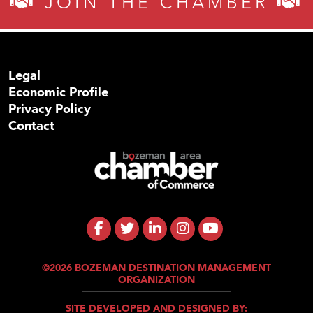
JOIN THE CHAMBER
Legal
Economic Profile
Privacy Policy
Contact
©2026 BOZEMAN DESTINATION MANAGEMENT
ORGANIZATION
SITE DEVELOPED AND DESIGNED BY: