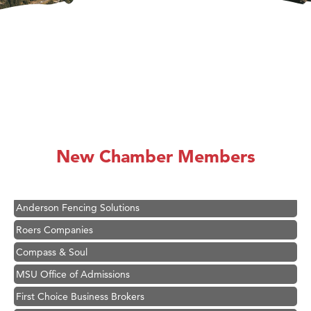
Hampton Inn Bozeman Yellowstone International Airport
Great White Construction
Ascend Financial Group
New Chamber Members
Zephyr Fitness Club
Karen Stelmak
Anderson Fencing Solutions
Roers Companies
Compass & Soul
MSU Office of Admissions
First Choice Business Brokers