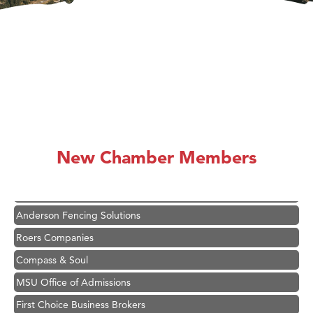
Hampton Inn Bozeman Yellowstone International Airport
Great White Construction
Karen Stelmak
New Chamber Members
Ascend Financial Group
Zephyr Fitness Club
Anderson Fencing Solutions
Roers Companies
Compass & Soul
MSU Office of Admissions
First Choice Business Brokers