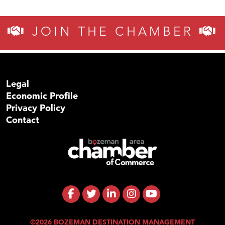
JOIN THE CHAMBER
Legal
Economic Profile
Privacy Policy
Contact
©2026 BOZEMAN DESTINATION MANAGEMENT