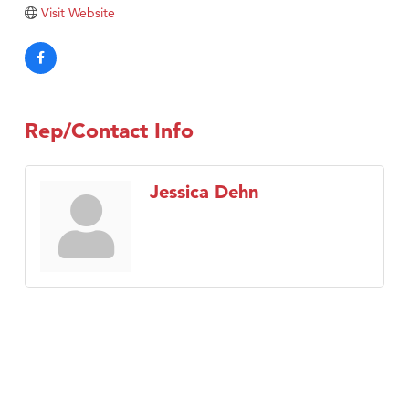
Tabay's Mindful Kitchen
Visit Website
TheOneScales LLC.
Visit Tanzania
Primary Caring
Rep/Contact Info
Jessica Dehn