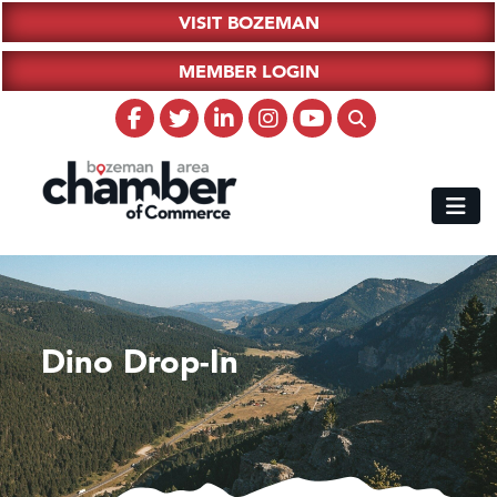
VISIT BOZEMAN
MEMBER LOGIN
Dino Drop-In