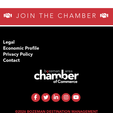
JOIN THE CHAMBER
Legal
Economic Profile
Privacy Policy
Contact
©2026 BOZEMAN DESTINATION MANAGEMENT