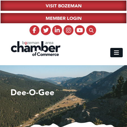
VISIT BOZEMAN
MEMBER LOGIN
Dee-O-Gee