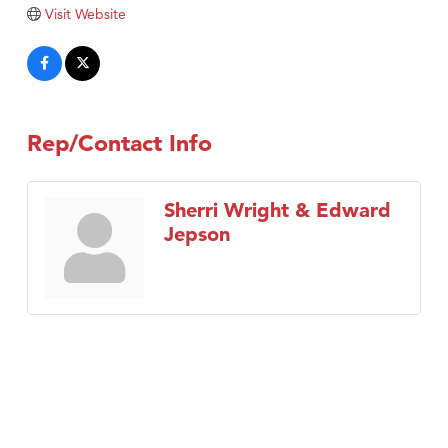
Tabay's Mindful Kitchen
Visit Website
TheOneScales LLC.
Visit Tanzania
Primary Caring
Rep/Contact Info
Sherri Wright & Edward
Jepson