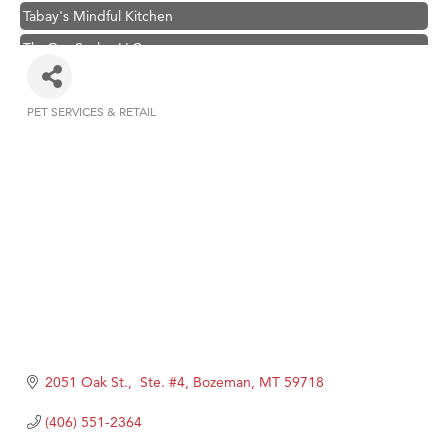
Tabay's Mindful Kitchen
TheOneScales LLC.
Visit Tanzania
Primary Caring
PET SERVICES & RETAIL
Categories
Hampton Inn Bozeman Yellowstone International Airport
Great White Construction
Karen Stelmak
Ascend Financial Group
Zephyr Fitness Club
Anderson Fencing Solutions
Roers Companies
Compass & Soul
2051 Oak St.,  Ste. #4
Bozeman
MT
59718
MSU Office of Admissions
(406) 551-2364
First Choice Business Brokers