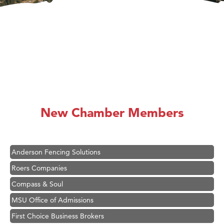
Hampton Inn Bozeman Yellowstone International Airport
Great White Construction
Karen Stelmak
New Chamber Members
Ascend Financial Group
Zephyr Fitness Club
Anderson Fencing Solutions
Roers Companies
Compass & Soul
MSU Office of Admissions
First Choice Business Brokers