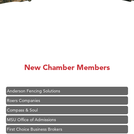
Hampton Inn Bozeman Yellowstone International Airport
Great White Construction
Karen Stelmak
New Chamber Members
Ascend Financial Group
Zephyr Fitness Club
Anderson Fencing Solutions
Roers Companies
Compass & Soul
MSU Office of Admissions
First Choice Business Brokers