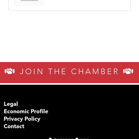
JOIN THE CHAMBER
Legal
Economic Profile
Privacy Policy
Contact