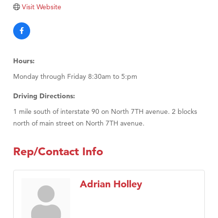
TheOneScales LLC.
Visit Website
Visit Tanzania
Hours:
Monday through Friday 8:30am to 5:pm
Driving Directions:
1 mile south of interstate 90 on North 7TH avenue. 2 blocks
north of main street on North 7TH avenue.
Rep/Contact Info
Adrian Holley