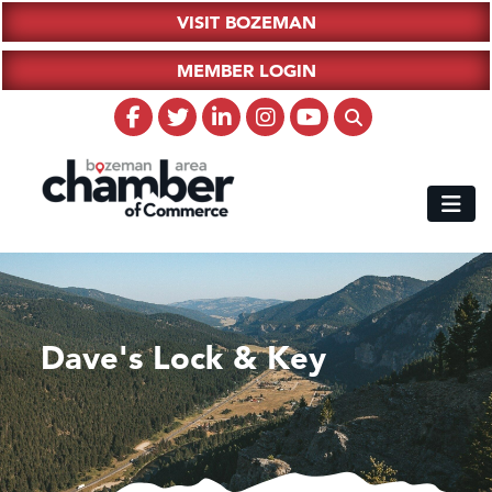
VISIT BOZEMAN
MEMBER LOGIN
Dave's Lock & Key