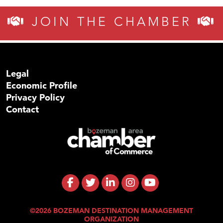
JOIN THE CHAMBER
Legal
Economic Profile
Privacy Policy
Contact
©2026 BOZEMAN DESTINATION MANAGEMENT
ORGANIZATION