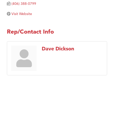
(406) 388-0799
Visit Website
Rep/Contact Info
Dave Dickson