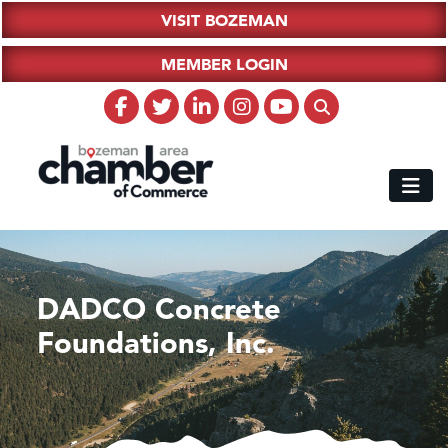
VISIT BOZEMAN
MEMBER LOGIN
DADCO Concrete
Foundations, Inc.