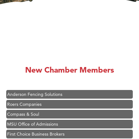
Hampton Inn Bozeman Yellowstone International Airport
Great White Construction
Ascend Financial Group
New Chamber Members
Zephyr Fitness Club
Karen Stelmak
Anderson Fencing Solutions
Roers Companies
Compass & Soul
MSU Office of Admissions
First Choice Business Brokers