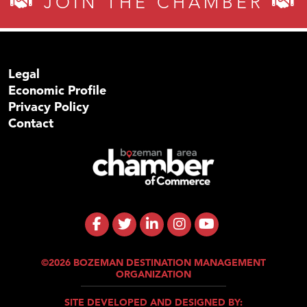
JOIN THE CHAMBER
Legal
Economic Profile
Privacy Policy
Contact
©2026 BOZEMAN DESTINATION MANAGEMENT
ORGANIZATION
SITE DEVELOPED AND DESIGNED BY: