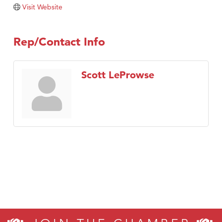
Visit Website
TheOneScales LLC.
Visit Tanzania
Rep/Contact Info
Scott LeProwse