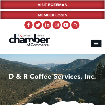
VISIT BOZEMAN
MEMBER LOGIN
D & R Coffee Services, Inc.