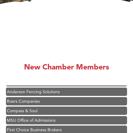
Hampton Inn Bozeman Yellowstone International Airport
Great White Construction
Karen Stelmak
New Chamber Members
Ascend Financial Group
Zephyr Fitness Club
Anderson Fencing Solutions
Roers Companies
Compass & Soul
MSU Office of Admissions
First Choice Business Brokers