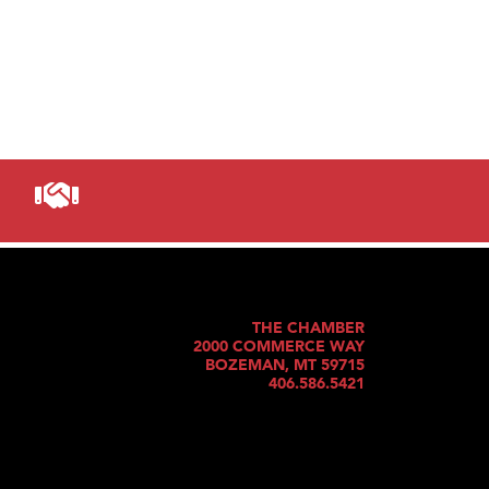
THE CHAMBER
2000 COMMERCE WAY
BOZEMAN, MT 59715
406.586.5421