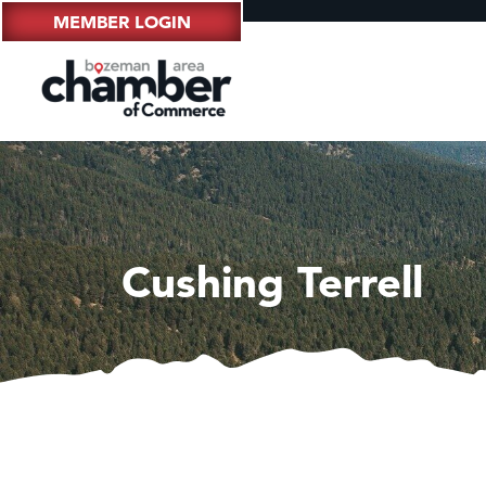
MEMBER LOGIN
Cushing Terrell