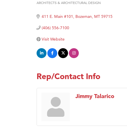
ARCHITECTS & ARCHITECTURAL DESIGN
Categories
Hampt
411 E. Main #101
Bozeman
MT
59715
Great
Karen
(406) 556-7100
Ascen
Visit Website
Zephy
Ander
Roers
Compa
Rep/Contact Info
MSU O
First
Jimmy Talarico
Tabay
TheOn
Visit 
Prima