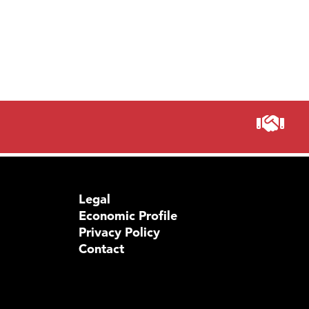
Legal
Economic Profile
Privacy Policy
Contact