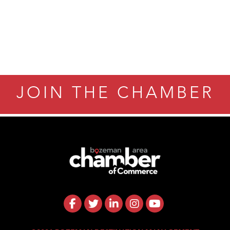
JOIN THE CHAMBER