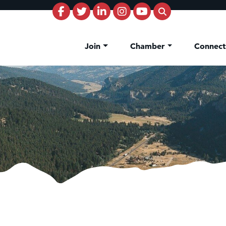
Join
Chamber
Connec