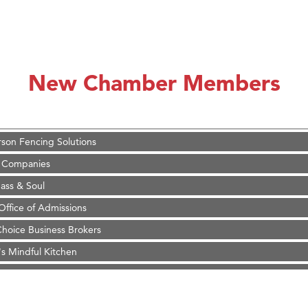
on Inn Bozeman Yellowstone International Airport
 White Construction
 Stelmak
New Chamber Members
d Financial Group
r Fitness Club
son Fencing Solutions
 Companies
ss & Soul
ffice of Admissions
 Choice Business Brokers
's Mindful Kitchen
eScales LLC.
Tanzania
ry Caring