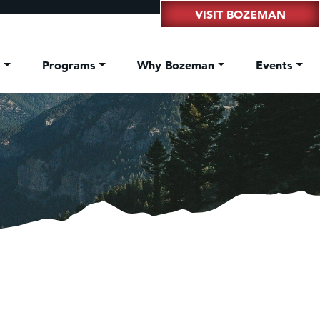
VISIT BOZEMAN
t
Programs
Why Bozeman
Events