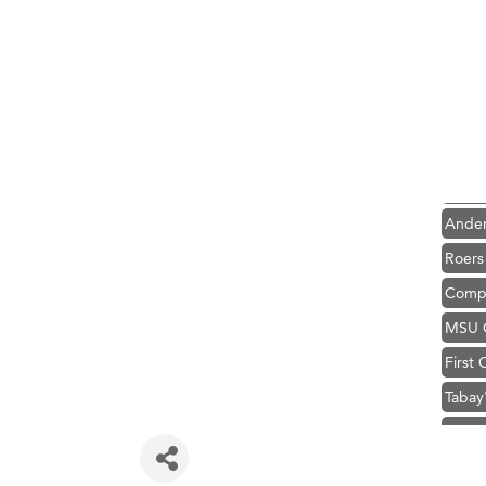
Hampt
Great
Karen
Ascen
Zephy
Ander
Roers
Compa
MSU O
First
Tabay
TheOn
Visit 
Prima