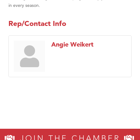
in every season.
Rep/Contact Info
Angie Weikert
JOIN THE CHAMBER