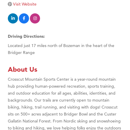
Tabay's Mindful Kitchen
Visit Website
TheOneScales LLC.
Visit Tanzania
Primary Caring
Driving Directions:
Located just 17 miles north of Bozeman in the heart of the
Bridger Range
About Us
Crosscut Mountain Sports Center is a year-round mountain
hub providing human-powered recreation, sports training,
and outdoor education for all ages, abilities, identities, and
backgrounds. Our trails are currently open to mountain
biking, hiking, trail running, and visiting with dogs! Crosscut
sits on 500+ acres adjacent to Bridger Bowl and the Custer
Gallatin National Forest. From Nordic skiing and snowshoeing
to biking and hiking, we love helping folks enjoy the outdoors