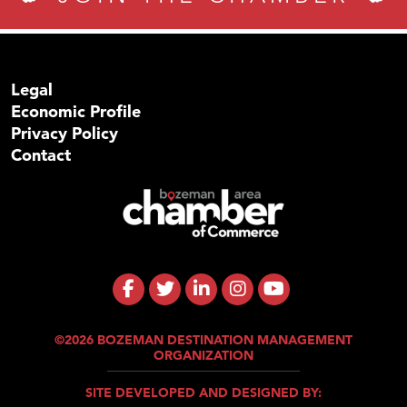
Legal
Economic Profile
Privacy Policy
Contact
©2026 BOZEMAN DESTINATION MANAGEMENT
ORGANIZATION
SITE DEVELOPED AND DESIGNED BY: