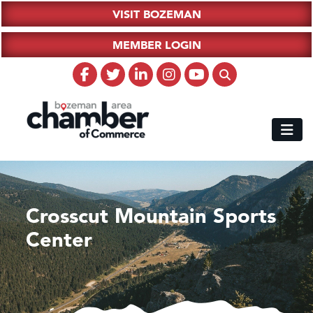
VISIT BOZEMAN
MEMBER LOGIN
Crosscut Mountain Sports
Center