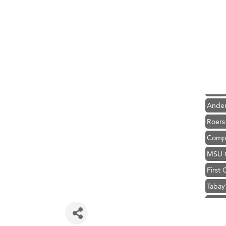
Hampt
Great
Karen
Ascen
Zephy
Ander
Roers
Compa
MSU O
First
Tabay
TheOn
Visit 
Hampt