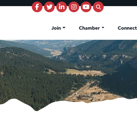
Join
Chamber
Connec