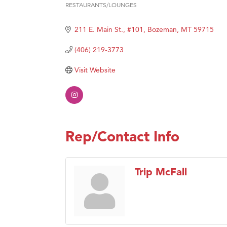
RESTAURANTS/LOUNGES
Categories
Great
211 E. Main St., #101
Bozeman
MT
59715
Karen
Ascen
(406) 219-3773
Zephy
Visit Website
Ander
Roers
Compa
MSU O
Rep/Contact Info
First
Tabay
Trip McFall
TheOn
Visit 