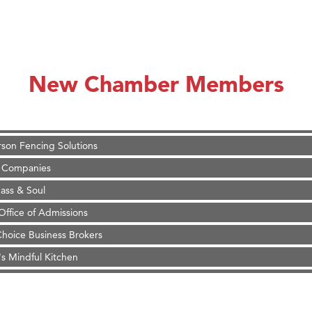
on Inn Bozeman Yellowstone International Airport
 White Construction
 Stelmak
New Chamber Members
d Financial Group
r Fitness Club
son Fencing Solutions
 Companies
ss & Soul
ffice of Admissions
 Choice Business Brokers
's Mindful Kitchen
eScales LLC.
Tanzania
on Inn Bozeman Yellowstone International Airport