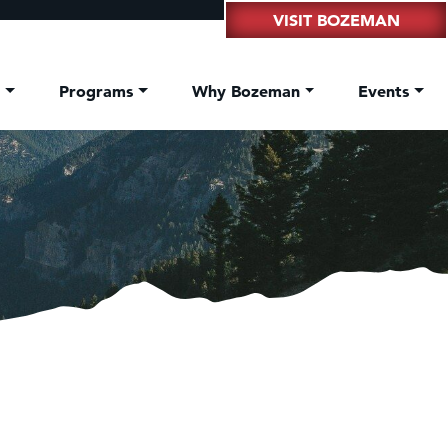
VISIT BOZEMAN
t
Programs
Why Bozeman
Events