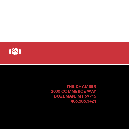
THE CHAMBER
2000 COMMERCE WAY
BOZEMAN, MT 59715
406.586.5421