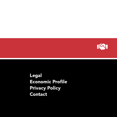
Legal
Economic Profile
Privacy Policy
Contact