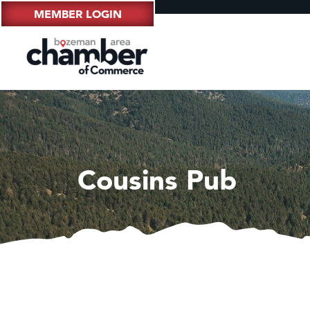
MEMBER LOGIN
Cousins Pub