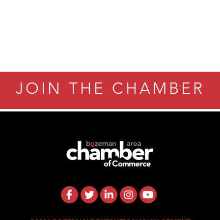
JOIN THE CHAMBER