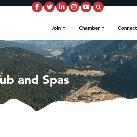
Join
Chamber
Connec
ub and Spas