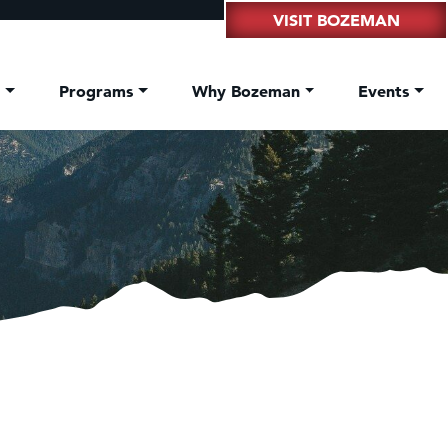
VISIT BOZEMAN
t
Programs
Why Bozeman
Events