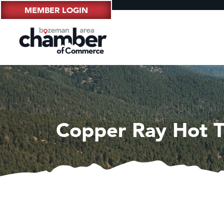
MEMBER LOGIN
Copper Ray Hot T