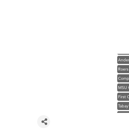
Hampt
Great
Karen
Ascen
Zephy
Ander
Roers
Compa
MSU O
First
Tabay
TheOn
Visit 
Prima