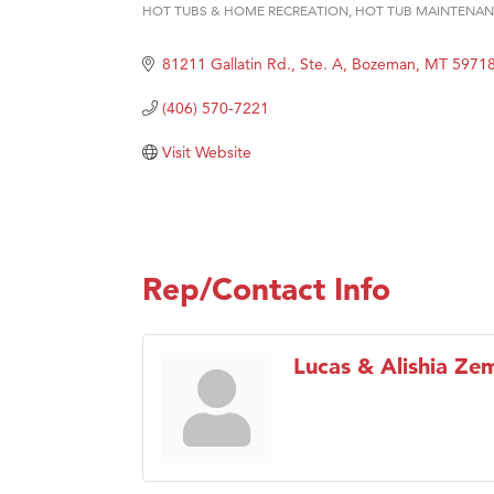
HOT TUBS & HOME RECREATION
HOT TUB MAINTENA
Categories
Hampt
81211 Gallatin Rd., Ste. A
Bozeman
MT
5971
Great
Karen
(406) 570-7221
Ascen
Visit Website
Zephy
Ander
Roers
Rep/Contact Info
Compa
MSU O
First
Lucas & Alishia Zem
Tabay
TheOn
Visit 
Prima