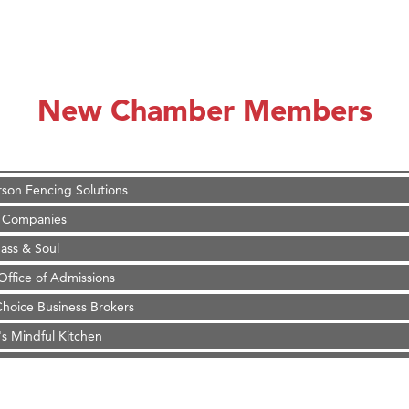
on Inn Bozeman Yellowstone International Airport
 White Construction
 Stelmak
New Chamber Members
d Financial Group
r Fitness Club
son Fencing Solutions
 Companies
ss & Soul
ffice of Admissions
 Choice Business Brokers
's Mindful Kitchen
eScales LLC.
Tanzania
ry Caring