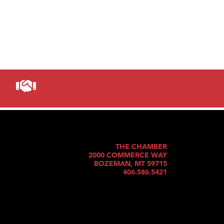
THE CHAMBER
2000 COMMERCE WAY
BOZEMAN, MT 59715
406.586.5421