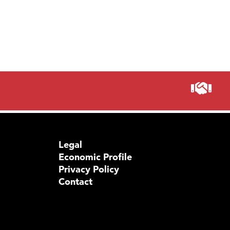
Legal
Economic Profile
Privacy Policy
Contact