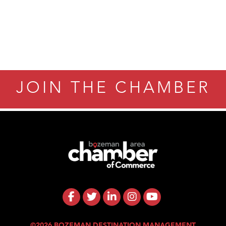
JOIN THE CHAMBER
©2026 BOZEMAN DESTINATION MANAGEMENT