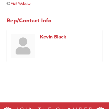
Tabay's Mindful Kitchen
Visit Website
TheOneScales LLC.
Visit Tanzania
Rep/Contact Info
Primary Caring
Kevin Black