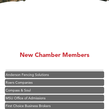
Hampton Inn Bozeman Yellowstone International Airport
Great White Construction
Karen Stelmak
New Chamber Members
Ascend Financial Group
Zephyr Fitness Club
Anderson Fencing Solutions
Roers Companies
Compass & Soul
MSU Office of Admissions
First Choice Business Brokers