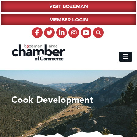
VISIT BOZEMAN
MEMBER LOGIN
Cook Development