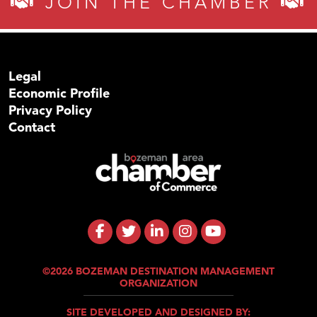
JOIN THE CHAMBER
Legal
Economic Profile
Privacy Policy
Contact
©2026 BOZEMAN DESTINATION MANAGEMENT
ORGANIZATION
SITE DEVELOPED AND DESIGNED BY: