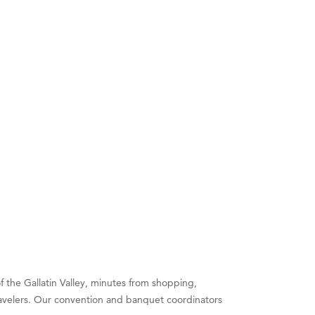
 the Gallatin Valley, minutes from shopping,
 travelers. Our convention and banquet coordinators