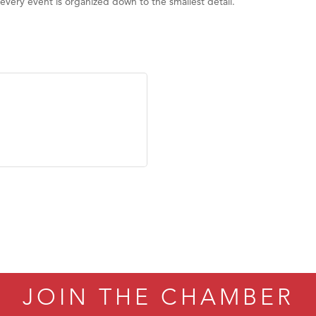
 every event is organized down to the smallest detail.
JOIN THE CHAMBER