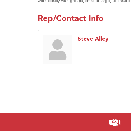
work closely with groups, small or large, to ensure
Rep/Contact Info
Steve Alley