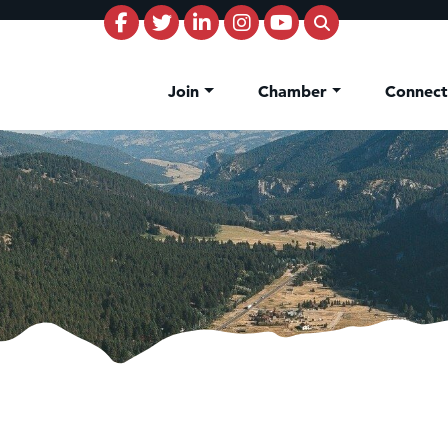
Join
Chamber
Connec