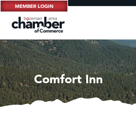
MEMBER LOGIN
Comfort Inn