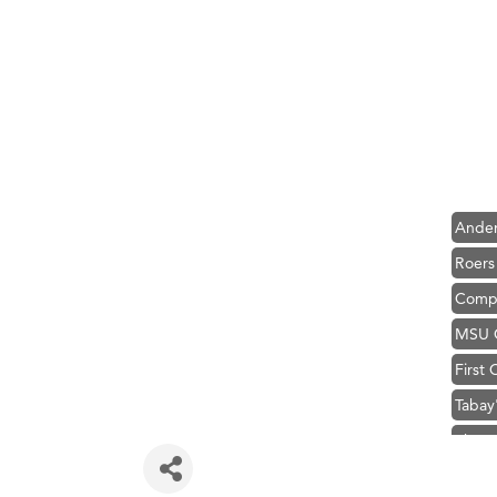
Hampt
Great
Karen
Ascen
Zephy
Ander
Roers
Compa
MSU O
First
Tabay
TheOn
Visit 
Prima