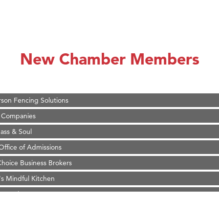
on Inn Bozeman Yellowstone International Airport
 White Construction
 Stelmak
New Chamber Members
d Financial Group
r Fitness Club
son Fencing Solutions
 Companies
ss & Soul
ffice of Admissions
 Choice Business Brokers
's Mindful Kitchen
eScales LLC.
Tanzania
ry Caring