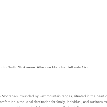
on Inn Bozeman Yellowstone International Airport
 White Construction
 Stelmak
d Financial Group
r Fitness Club
son Fencing Solutions
 Companies
ss & Soul
 onto North 7th Avenue. After one block turn left onto Oak
ffice of Admissions
 Choice Business Brokers
's Mindful Kitchen
eScales LLC.
Montana-surrounded by vast mountain ranges, situated in the heart of
Tanzania
omfort Inn is the ideal destination for family, individual, and business
ry Caring