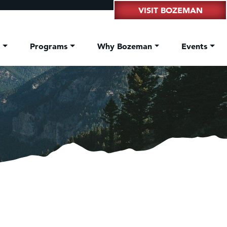
VISIT BOZEMAN
t
Programs
Why Bozeman
Events