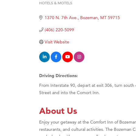
HOTELS & MOTELS
Categories
Hampt
1370 N. 7th Ave.
Bozeman
MT
59715
Great
Karen
(406) 220-5099
Ascen
Visit Website
Zephy
Ander
Roers
Driving Directions:
Compa
From Interstate 90, depart at exit 306, turn south
MSU O
Street and into the Comort Inn.
First
Tabay
About Us
TheOn
Enjoy your getaway at the Comfort Inn of Bozeman 
Visit 
restaurants, and cultural activities. The Bozeman C
Prima