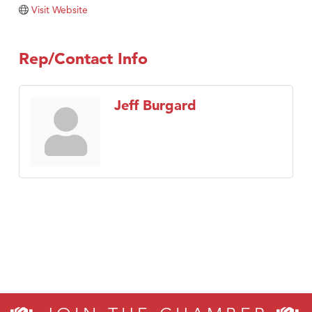
Visit Website
Rep/Contact Info
Jeff Burgard