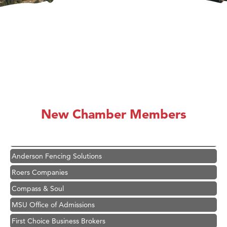
Hampton Inn Bozeman Yellowstone International Airport
Great White Construction
Ascend Financial Group
New Chamber Members
Zephyr Fitness Club
Karen Stelmak
Anderson Fencing Solutions
Roers Companies
Compass & Soul
MSU Office of Admissions
First Choice Business Brokers