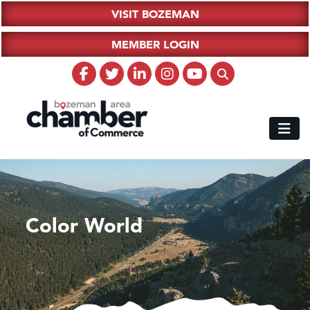
VISIT BOZEMAN
MEMBER LOGIN
Color World