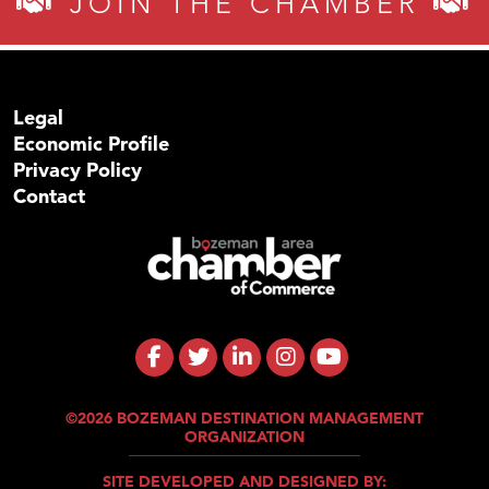
JOIN THE CHAMBER
Legal
Economic Profile
Privacy Policy
Contact
©2026 BOZEMAN DESTINATION MANAGEMENT
ORGANIZATION
SITE DEVELOPED AND DESIGNED BY: