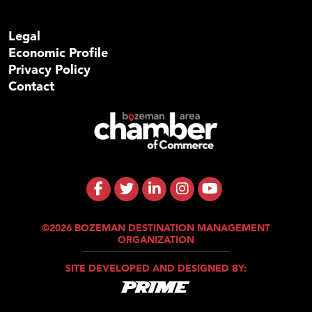
Legal
Economic Profile
Privacy Policy
Contact
©2026 BOZEMAN DESTINATION MANAGEMENT
ORGANIZATION
SITE DEVELOPED AND DESIGNED BY: