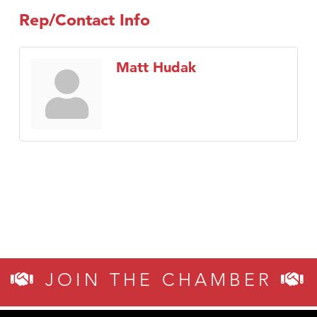
Rep/Contact Info
Matt Hudak
JOIN THE CHAMBER