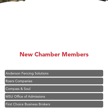
Hampton Inn Bozeman Yellowstone International Airport
Great White Construction
Karen Stelmak
New Chamber Members
Ascend Financial Group
Zephyr Fitness Club
Anderson Fencing Solutions
Roers Companies
Compass & Soul
MSU Office of Admissions
First Choice Business Brokers