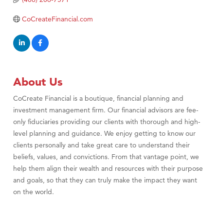
TheOneScales LLC.
CoCreateFinancial.com
Visit Tanzania
About Us
CoCreate Financial is a boutique, financial planning and
investment management firm. Our financial advisors are fee-
only fiduciaries providing our clients with thorough and high-
level planning and guidance. We enjoy getting to know our
clients personally and take great care to understand their
beliefs, values, and convictions. From that vantage point, we
help them align their wealth and resources with their purpose
and goals, so that they can truly make the impact they want
on the world.