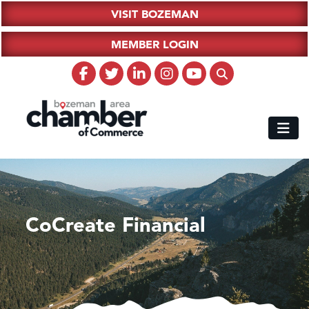
VISIT BOZEMAN
MEMBER LOGIN
CoCreate Financial