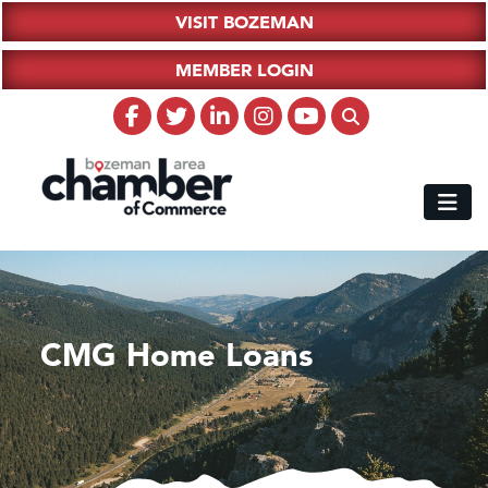
VISIT BOZEMAN
MEMBER LOGIN
CMG Home Loans