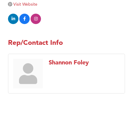
TheOneScales LLC.
Visit Website
Visit Tanzania
Rep/Contact Info
Shannon Foley