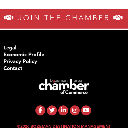
JOIN THE CHAMBER
Legal
Economic Profile
Privacy Policy
Contact
©2026 BOZEMAN DESTINATION MANAGEMENT