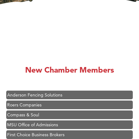
Hampton Inn Bozeman Yellowstone International Airport
Great White Construction
Karen Stelmak
New Chamber Members
Ascend Financial Group
Zephyr Fitness Club
Anderson Fencing Solutions
Roers Companies
Compass & Soul
MSU Office of Admissions
First Choice Business Brokers