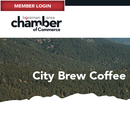
MEMBER LOGIN
City Brew Coffee