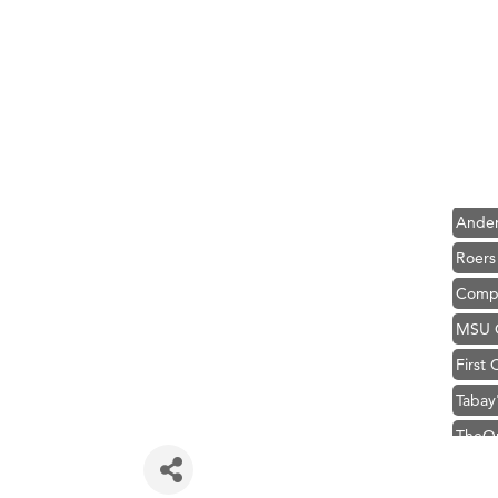
Hampt
Great
Ascen
Zephy
Karen
Ander
Roers
Compa
MSU O
First
Tabay
TheOn
Hampt
Great