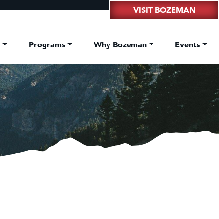
VISIT BOZEMAN
t
Programs
Why Bozeman
Events