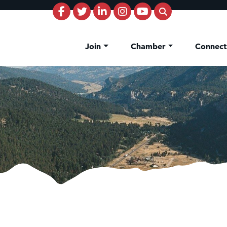
Join
Chamber
Connec