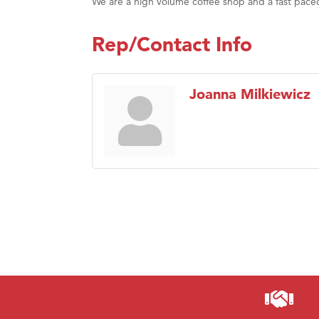
We are a high volume coffee shop and a fast pace
Rep/Contact Info
Joanna Milkiewicz