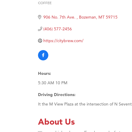
COFFEE
Categories
Ascen
Zephy
906 No. 7th Ave. 
Bozeman
MT
59715
Karen
(406) 577-2456
Ander
https://citybrew.com/
Roers
Compa
MSU O
First
Hours:
Tabay
5:30 AM 10 PM
TheOn
Driving Directions:
It the M View Plaza at the intersection of N Seve
About Us