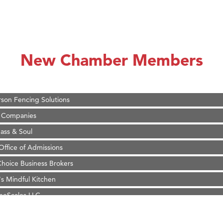
on Inn Bozeman Yellowstone International Airport
 White Construction
d Financial Group
New Chamber Members
r Fitness Club
 Stelmak
son Fencing Solutions
 Companies
ss & Soul
ffice of Admissions
 Choice Business Brokers
's Mindful Kitchen
eScales LLC.
on Inn Bozeman Yellowstone International Airport
 White Construction