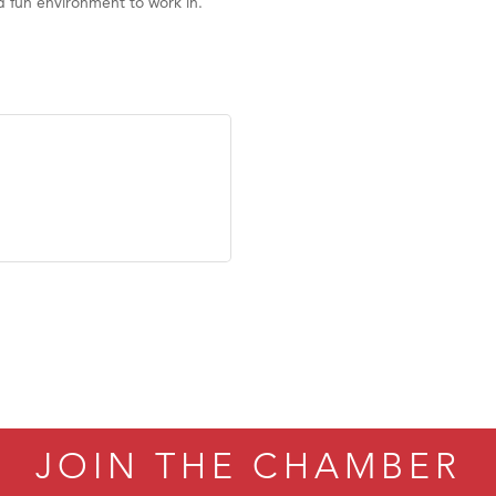
d fun environment to work in.
JOIN THE CHAMBER