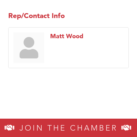
Rep/Contact Info
Matt Wood
JOIN THE CHAMBER