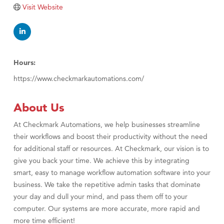
TheOneScales LLC.
Visit Website
Visit Tanzania
Hours:
https://www.checkmarkautomations.com/
About Us
At Checkmark Automations, we help businesses streamline
their workflows and boost their productivity without the need
for additional staff or resources. At Checkmark, our vision is to
give you back your time. We achieve this by integrating
smart, easy to manage workflow automation software into your
business. We take the repetitive admin tasks that dominate
your day and dull your mind, and pass them off to your
computer. Our systems are more accurate, more rapid and
more time efficient!