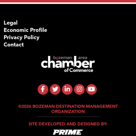
Legal
Economic Profile
Privacy Policy
Contact
©2026 BOZEMAN DESTINATION MANAGEMENT
ORGANIZATION
SITE DEVELOPED AND DESIGNED BY: