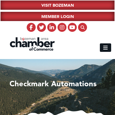
VISIT BOZEMAN
MEMBER LOGIN
Checkmark Automations