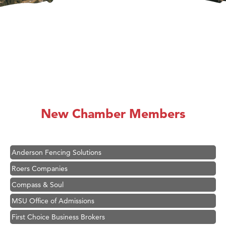
Hampton Inn Bozeman Yellowstone International Airport
Great White Construction
Karen Stelmak
New Chamber Members
Ascend Financial Group
Zephyr Fitness Club
Anderson Fencing Solutions
Roers Companies
Compass & Soul
MSU Office of Admissions
First Choice Business Brokers