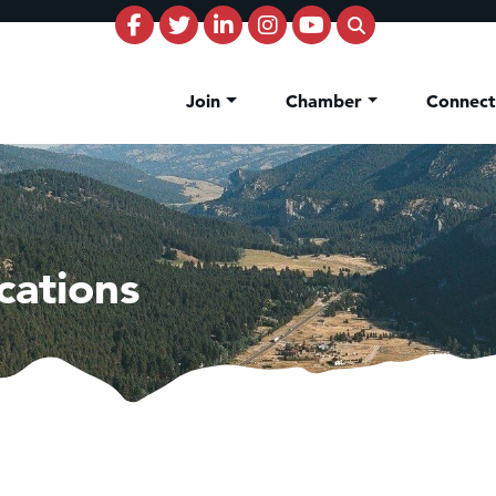
Join
Chamber
Connec
cations