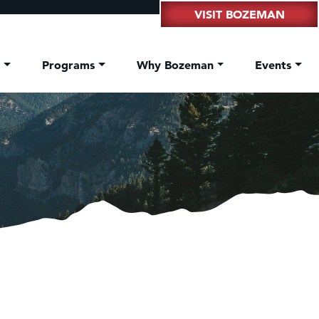
VISIT BOZEMAN
t
Programs
Why Bozeman
Events