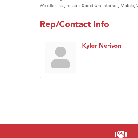
We offer fast, reliable Spectrum Internet, Mobile, 
Rep/Contact Info
Kyler Nerison