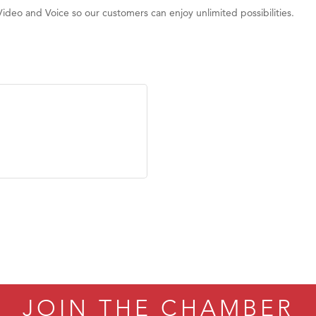
Video and Voice so our customers can enjoy unlimited possibilities.
JOIN THE CHAMBER