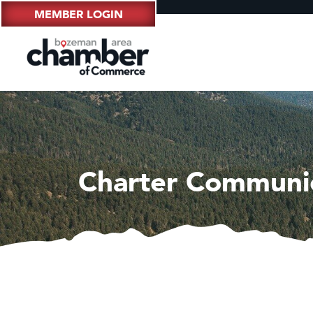
MEMBER LOGIN
Charter Communi