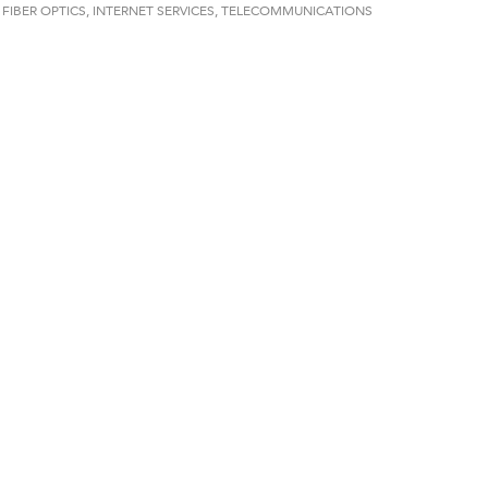
FIBER OPTICS
INTERNET SERVICES
TELECOMMUNICATIONS
on Inn Bozeman Yellowstone International Airport
 White Construction
 Stelmak
d Financial Group
r Fitness Club
son Fencing Solutions
 Companies
ss & Soul
ffice of Admissions
 Choice Business Brokers
's Mindful Kitchen
eScales LLC.
Tanzania
ry Caring