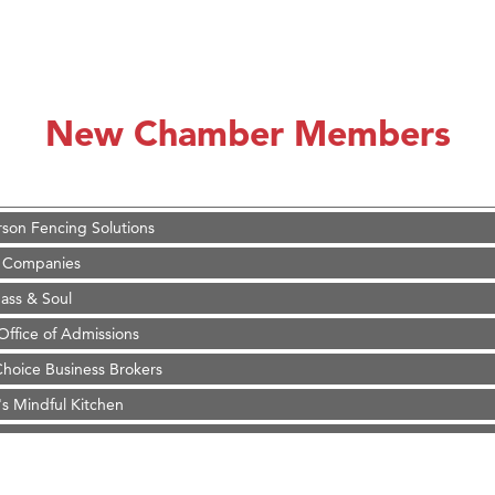
on Inn Bozeman Yellowstone International Airport
 White Construction
 Stelmak
New Chamber Members
d Financial Group
r Fitness Club
son Fencing Solutions
 Companies
ss & Soul
ffice of Admissions
 Choice Business Brokers
's Mindful Kitchen
eScales LLC.
Tanzania
ry Caring