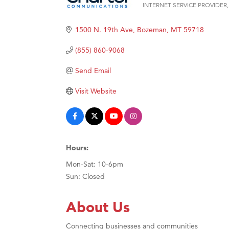
INTERNET SERVICE PROVIDER
Categories
Hampt
1500 N. 19th Ave
Bozeman
MT
59718
Great
Karen
(855) 860-9068
Ascen
Send Email
Zephy
Visit Website
Ander
Roers
Compa
MSU O
Hours:
First
Mon-Sat: 10-6pm
Sun: Closed
Tabay
TheOn
About Us
Visit 
Connecting businesses and communities
Prima