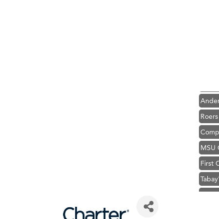
Hampt
Great
Karen
Ascen
Zephy
Ander
Roers
Compa
MSU O
First
Tabay
TheOn
Visit 
Prima