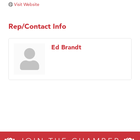
Tabay's Mindful Kitchen
Visit Website
TheOneScales LLC.
Visit Tanzania
Rep/Contact Info
Primary Caring
Ed Brandt