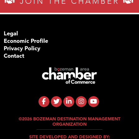
JOIN THE CHAMBER
Legal
Economic Profile
Privacy Policy
Contact
©2026 BOZEMAN DESTINATION MANAGEMENT
ORGANIZATION
SITE DEVELOPED AND DESIGNED BY: