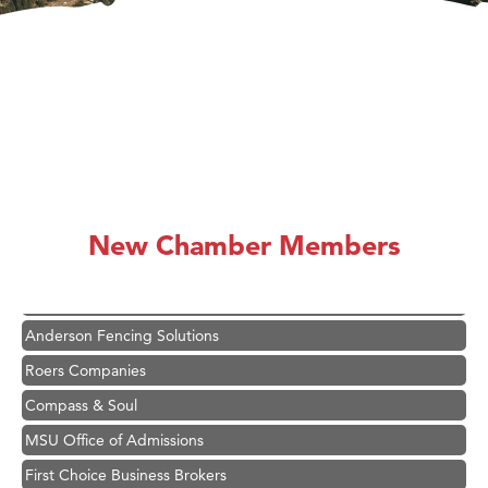
Hampton Inn Bozeman Yellowstone International Airport
Great White Construction
Karen Stelmak
New Chamber Members
Ascend Financial Group
Zephyr Fitness Club
Anderson Fencing Solutions
Roers Companies
Compass & Soul
MSU Office of Admissions
First Choice Business Brokers