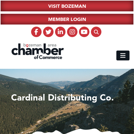
VISIT BOZEMAN
MEMBER LOGIN
Cardinal Distributing Co.