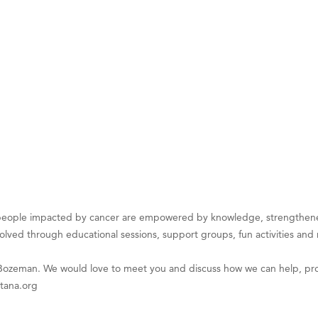
on Inn Bozeman Yellowstone International Airport
 White Construction
 Stelmak
d Financial Group
r Fitness Club
son Fencing Solutions
 Companies
ss & Soul
ffice of Admissions
eople impacted by cancer are empowered by knowledge, strengthene
 Choice Business Brokers
volved through educational sessions, support groups, fun activities and
's Mindful Kitchen
 Bozeman. We would love to meet you and discuss how we can help, pro
eScales LLC.
tana.org
Tanzania
ry Caring