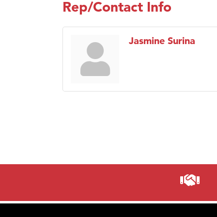
Rep/Contact Info
Jasmine Surina