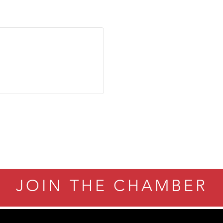
JOIN THE CHAMBER