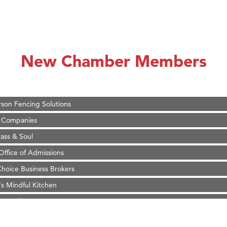
on Inn Bozeman Yellowstone International Airport
 White Construction
 Stelmak
New Chamber Members
d Financial Group
r Fitness Club
son Fencing Solutions
 Companies
ss & Soul
ffice of Admissions
 Choice Business Brokers
's Mindful Kitchen
eScales LLC.
Tanzania
ry Caring