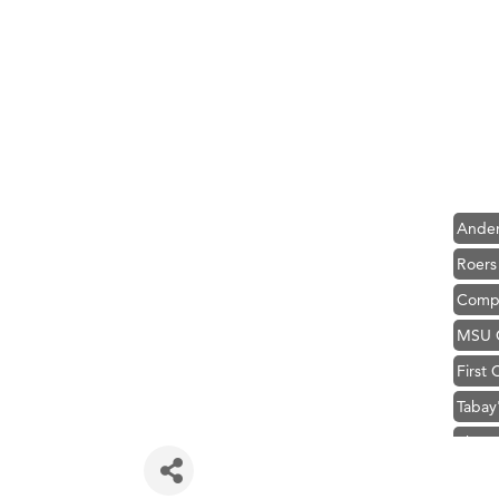
Hampt
Great
Karen
Ascen
Zephy
Ander
Roers
Compa
MSU O
First
Tabay
TheOn
Visit 
Prima