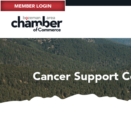
MEMBER LOGIN
Cancer Support 