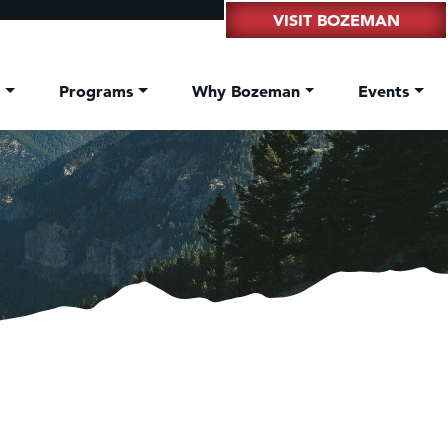
VISIT BOZEMAN
t
Programs
Why Bozeman
Events