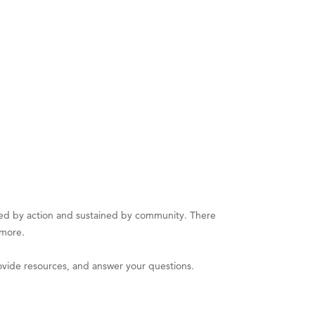
d by action and sustained by community. There
 more.
vide resources, and answer your questions.