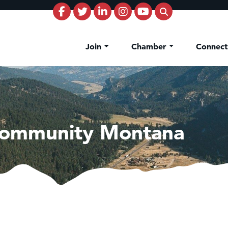
Join
Chamber
Connec
Community Montana