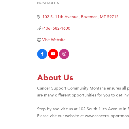
NONPROFITS
Categories
Hampt
102 S. 11th Avenue
Bozeman
MT
59715
Great
Karen
(406) 582-1600
Ascen
Visit Website
Zephy
Ander
Roers
Compa
About Us
MSU O
Cancer Support Community Montana ensures all p
First
are many different opportunities for you to get in
Tabay
Stop by and visit us at 102 South 11th Avenue in
TheOn
Please visit our website at www.cancersupportmon
Visit 
Prima