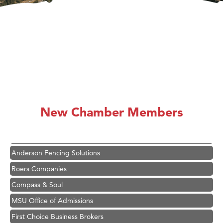
Hampton Inn Bozeman Yellowstone International Airport
Great White Construction
Karen Stelmak
New Chamber Members
Ascend Financial Group
Zephyr Fitness Club
Anderson Fencing Solutions
Roers Companies
Compass & Soul
MSU Office of Admissions
First Choice Business Brokers