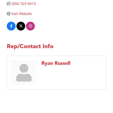
Tabay's Mindful Kitchen
(406) 522-8613
TheOneScales LLC.
Visit Website
Visit Tanzania
Primary Caring
Rep/Contact Info
Ryan Russell