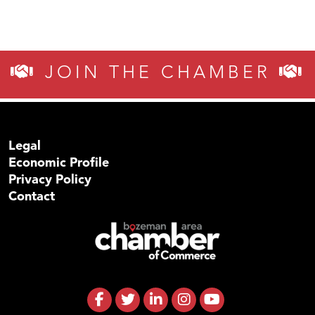
JOIN THE CHAMBER
Legal
Economic Profile
Privacy Policy
Contact