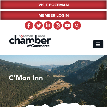
VISIT BOZEMAN
MEMBER LOGIN
C'Mon Inn