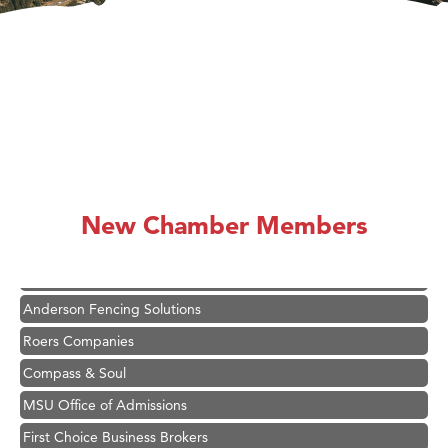
Hampton Inn Bozeman Yellowstone International Airport
Great White Construction
Karen Stelmak
New Chamber Members
Ascend Financial Group
Zephyr Fitness Club
Anderson Fencing Solutions
Roers Companies
Compass & Soul
MSU Office of Admissions
First Choice Business Brokers