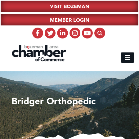
VISIT BOZEMAN
MEMBER LOGIN
Bridger Orthopedic