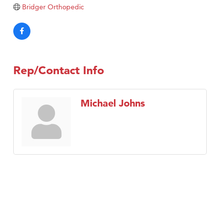
Bridger Orthopedic
TheOneScales LLC.
Visit Tanzania
Rep/Contact Info
Michael Johns