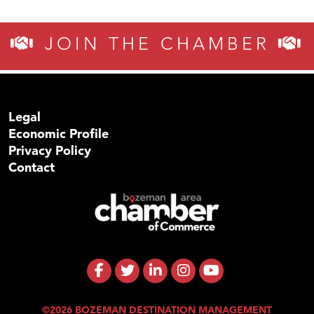
JOIN THE CHAMBER
Legal
Economic Profile
Privacy Policy
Contact
©2026 BOZEMAN DESTINATION MANAGEMENT