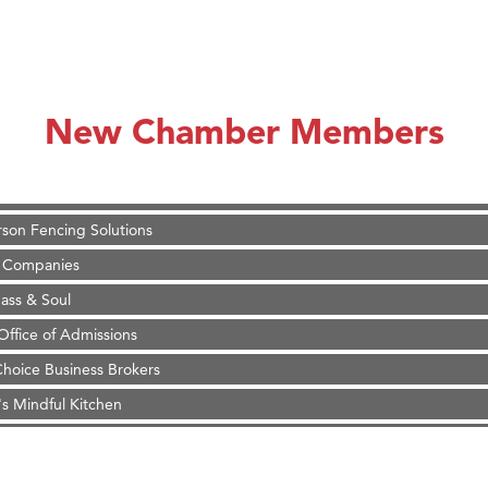
on Inn Bozeman Yellowstone International Airport
 White Construction
d Financial Group
New Chamber Members
r Fitness Club
 Stelmak
son Fencing Solutions
 Companies
ss & Soul
ffice of Admissions
 Choice Business Brokers
's Mindful Kitchen
eScales LLC.
on Inn Bozeman Yellowstone International Airport