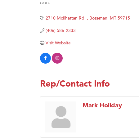
Great
GOLF
Categories
Ascen
2710 McIlhattan Rd. 
Bozeman
MT
59715
Zephy
(406) 586-2333
Karen
Ander
Visit Website
Roers
Compa
MSU O
First
Rep/Contact Info
Tabay
TheOn
Mark Holiday