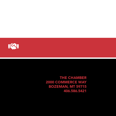
THE CHAMBER
2000 COMMERCE WAY
BOZEMAN, MT 59715
406.586.5421