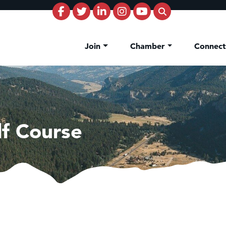
Join
Chamber
Connec
lf Course