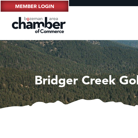
MEMBER LOGIN
Bridger Creek Go