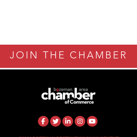
JOIN THE CHAMBER