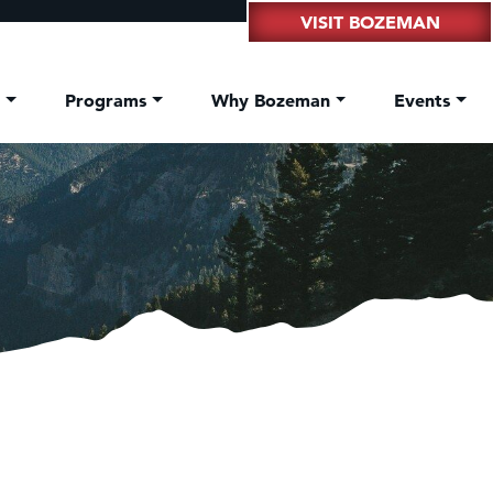
VISIT BOZEMAN
t
Programs
Why Bozeman
Events