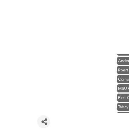
Hampt
Great
Ascen
Zephy
Karen
Ander
Roers
Compa
MSU O
First
Tabay
TheOn
Hampt