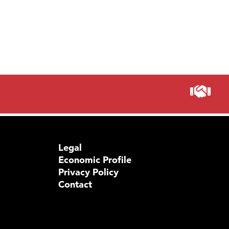
Legal
Economic Profile
Privacy Policy
Contact