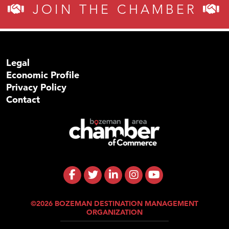
JOIN THE CHAMBER
Legal
Economic Profile
Privacy Policy
Contact
©2026 BOZEMAN DESTINATION MANAGEMENT
ORGANIZATION