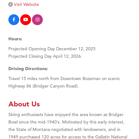
Tabay's Mindful Kitchen
Visit Website
TheOneScales LLC.
Visit Tanzania
Primary Caring
Hours:
Projected Opening Day December 12, 2025
Projected Closing Day April 12, 2026
Driving Directions:
Travel 15 miles north from Downtown Bozeman on scenic
Highway 86 (Bridger Canyon Road).
About Us
Skiing enthusiasts have enjoyed the area known as Bridger
Bowl since the mid-1940’s. Motivated by this early interest,
the State of Montana negotiated with landowners, and in
1949 purchased 120 acres for access to the Gallatin National