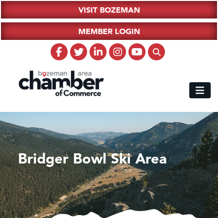
VISIT BOZEMAN
MEMBER LOGIN
Bridger Bowl Ski Area