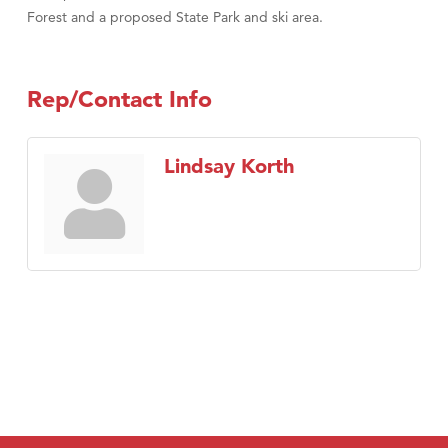
Forest and a proposed State Park and ski area.
Rep/Contact Info
Lindsay Korth