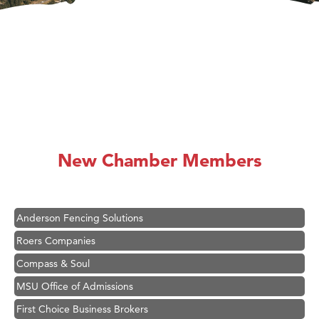
Hampton Inn Bozeman Yellowstone International Airport
Great White Construction
Ascend Financial Group
New Chamber Members
Zephyr Fitness Club
Karen Stelmak
Anderson Fencing Solutions
Roers Companies
Compass & Soul
MSU Office of Admissions
First Choice Business Brokers