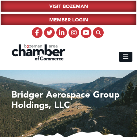
VISIT BOZEMAN
MEMBER LOGIN
Bridger Aerospace Group
Holdings, LLC