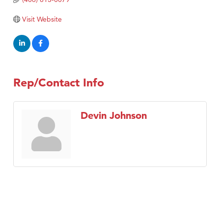
Visit Website
Rep/Contact Info
Devin Johnson