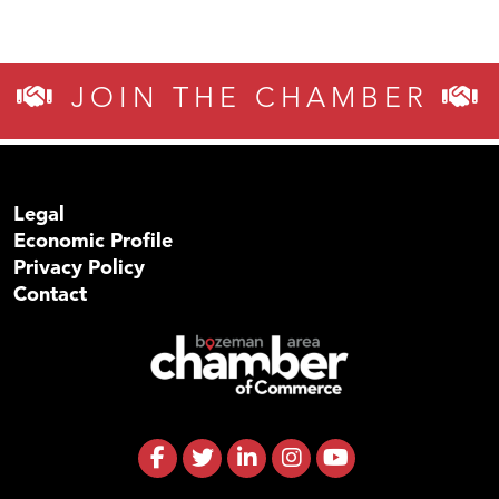
JOIN THE CHAMBER
Legal
Economic Profile
Privacy Policy
Contact