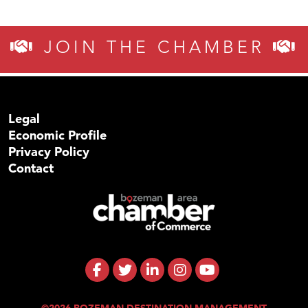
JOIN THE CHAMBER
Legal
Economic Profile
Privacy Policy
Contact