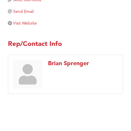
TheOneScales LLC.
Send Email
Visit Tanzania
Visit Website
Rep/Contact Info
Brian Sprenger