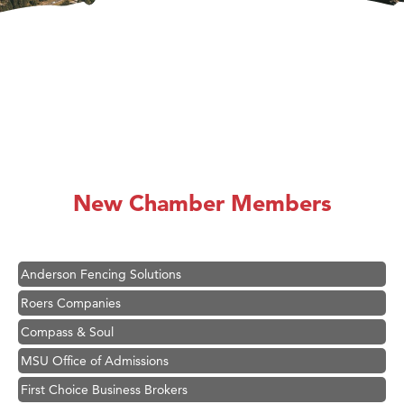
Hampton Inn Bozeman Yellowstone International Airport
Great White Construction
Karen Stelmak
New Chamber Members
Ascend Financial Group
Zephyr Fitness Club
Anderson Fencing Solutions
Roers Companies
Compass & Soul
MSU Office of Admissions
First Choice Business Brokers