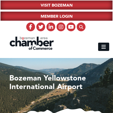
VISIT BOZEMAN
MEMBER LOGIN
Bozeman Yellowstone
International Airport