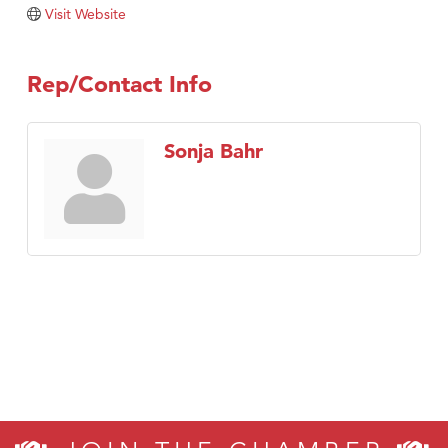
Tabay's Mindful Kitchen
Visit Website
TheOneScales LLC.
Visit Tanzania
Rep/Contact Info
Primary Caring
Sonja Bahr