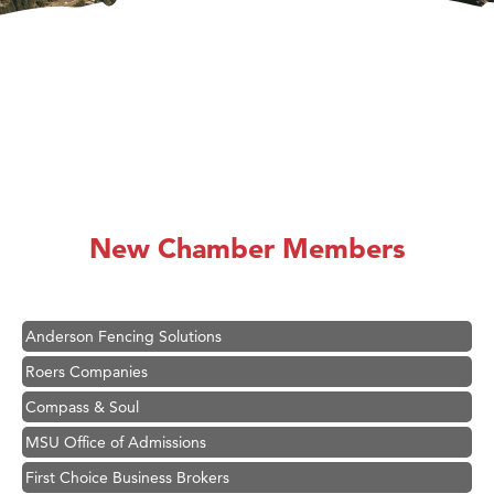
Hampton Inn Bozeman Yellowstone International Airport
Great White Construction
Karen Stelmak
New Chamber Members
Ascend Financial Group
Zephyr Fitness Club
Anderson Fencing Solutions
Roers Companies
Compass & Soul
MSU Office of Admissions
First Choice Business Brokers