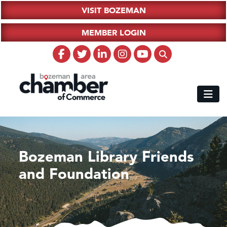
VISIT BOZEMAN
MEMBER LOGIN
Bozeman Library Friends
and Foundation