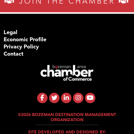
JOIN THE CHAMBER
Legal
Economic Profile
Privacy Policy
Contact
©2026 BOZEMAN DESTINATION MANAGEMENT
ORGANIZATION
SITE DEVELOPED AND DESIGNED BY: