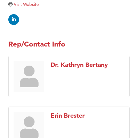
Visit Website
Rep/Contact Info
Dr. Kathryn Bertany
Erin Brester