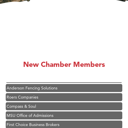
Hampton Inn Bozeman Yellowstone International Airport
Great White Construction
Ascend Financial Group
New Chamber Members
Zephyr Fitness Club
Karen Stelmak
Anderson Fencing Solutions
Roers Companies
Compass & Soul
MSU Office of Admissions
First Choice Business Brokers