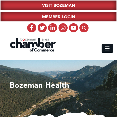
VISIT BOZEMAN
MEMBER LOGIN
Bozeman Health