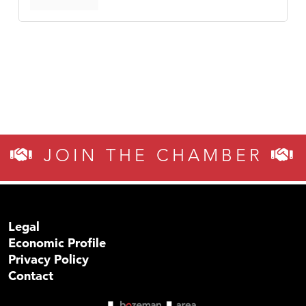
JOIN THE CHAMBER
Legal
Economic Profile
Privacy Policy
Contact