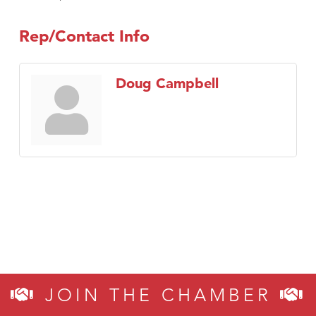
Rep/Contact Info
Doug Campbell
JOIN THE CHAMBER