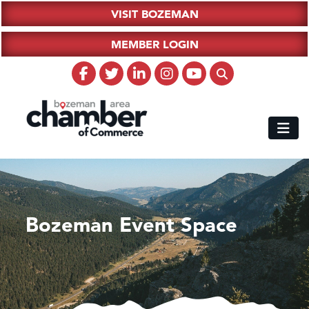
VISIT BOZEMAN
MEMBER LOGIN
Bozeman Event Space