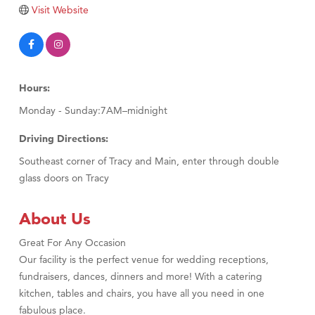
Tabay's Mindful Kitchen
Visit Website
TheOneScales LLC.
Visit Tanzania
Primary Caring
Hours:
Monday - Sunday:7AM–midnight
Driving Directions:
Southeast corner of Tracy and Main, enter through double
glass doors on Tracy
About Us
Great For Any Occasion
Our facility is the perfect venue for wedding receptions,
fundraisers, dances, dinners and more! With a catering
kitchen, tables and chairs, you have all you need in one
fabulous place.