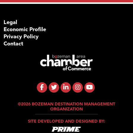
Legal
Economic Profile
Privacy Policy
Contact
©2026 BOZEMAN DESTINATION MANAGEMENT
ORGANIZATION
SITE DEVELOPED AND DESIGNED BY: