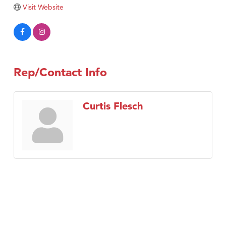
Tabay's Mindful Kitchen
Visit Website
TheOneScales LLC.
Visit Tanzania
Primary Caring
Rep/Contact Info
Curtis Flesch