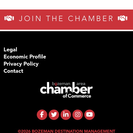
JOIN THE CHAMBER
Legal
Economic Profile
Privacy Policy
Contact
©2026 BOZEMAN DESTINATION MANAGEMENT