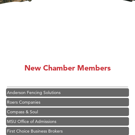
Hampton Inn Bozeman Yellowstone International Airport
Great White Construction
Karen Stelmak
New Chamber Members
Ascend Financial Group
Zephyr Fitness Club
Anderson Fencing Solutions
Roers Companies
Compass & Soul
MSU Office of Admissions
First Choice Business Brokers