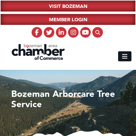
VISIT BOZEMAN
MEMBER LOGIN
Bozeman Arborcare Tree
Service