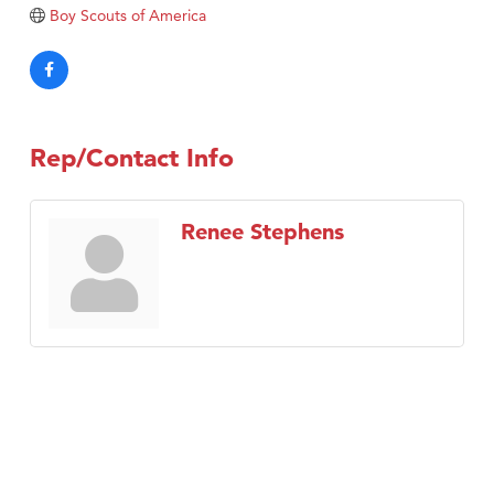
Tabay's Mindful Kitchen
Boy Scouts of America
TheOneScales LLC.
Visit Tanzania
Primary Caring
Rep/Contact Info
Renee Stephens