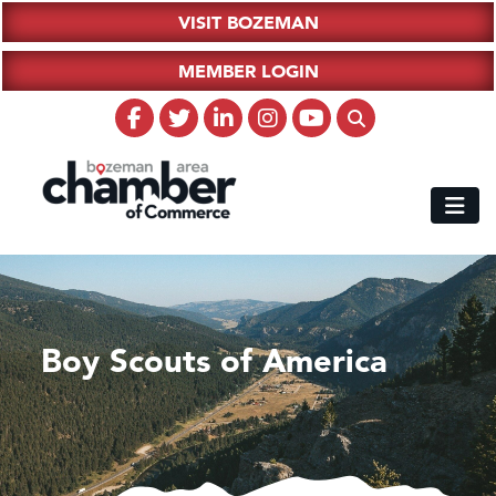
VISIT BOZEMAN
MEMBER LOGIN
Boy Scouts of America