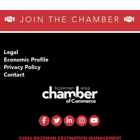
JOIN THE CHAMBER
Legal
Economic Profile
Privacy Policy
Contact
©2026 BOZEMAN DESTINATION MANAGEMENT