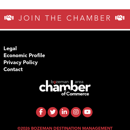
JOIN THE CHAMBER
Legal
Economic Profile
Privacy Policy
Contact
©2026 BOZEMAN DESTINATION MANAGEMENT