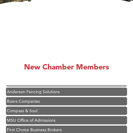
Hampton Inn Bozeman Yellowstone International Airport
Great White Construction
Karen Stelmak
New Chamber Members
Ascend Financial Group
Zephyr Fitness Club
Anderson Fencing Solutions
Roers Companies
Compass & Soul
MSU Office of Admissions
First Choice Business Brokers