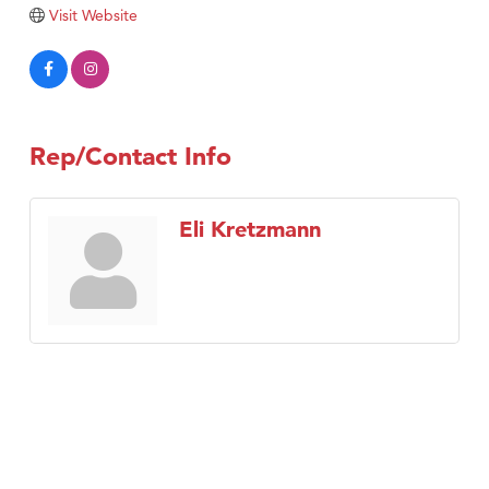
Visit Website
Tabay's Mindful Kitchen
TheOneScales LLC.
Visit Tanzania
Primary Caring
Rep/Contact Info
Eli Kretzmann