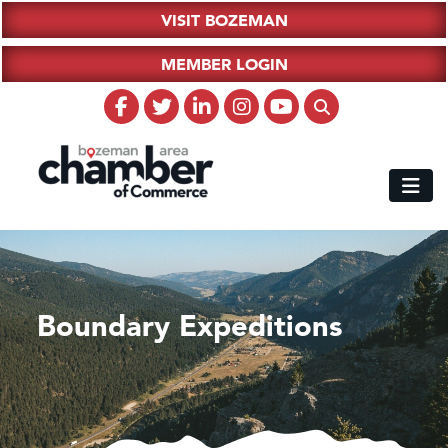
VISIT BOZEMAN
MEMBER LOGIN
Boundary Expeditions