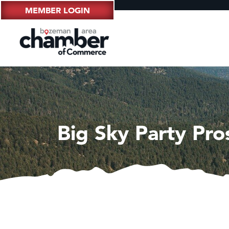
MEMBER LOGIN
Big Sky Party Pro