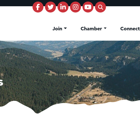
Join
Chamber
Connec
s