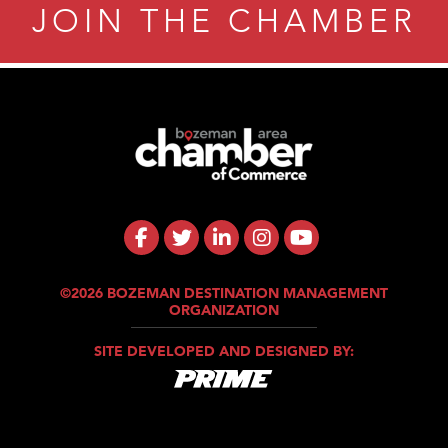
JOIN THE CHAMBER
©2026 BOZEMAN DESTINATION MANAGEMENT
ORGANIZATION
SITE DEVELOPED AND DESIGNED BY: