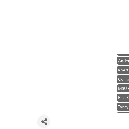
Hampt
Great
Karen
Ascen
Zephy
Ander
Roers
Compa
MSU O
First
Tabay
TheOn
Visit 