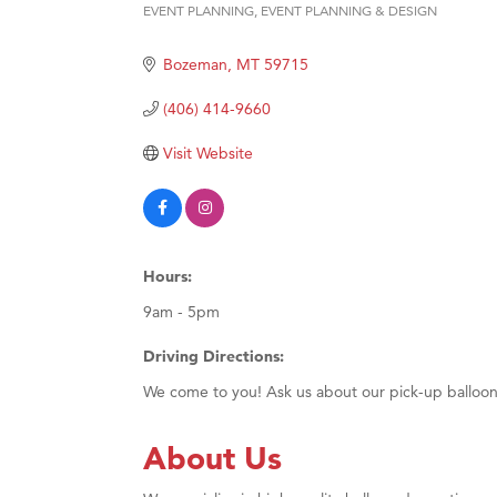
Prima
EVENT PLANNING
EVENT PLANNING & DESIGN
Categories
Hampt
Bozeman
MT
59715
Great
(406) 414-9660
Karen
Ascen
Visit Website
Zephy
Ander
Roers
Hours:
Compa
9am - 5pm
MSU O
Driving Directions:
First
We come to you! Ask us about our pick-up balloon
Tabay
TheOn
About Us
Visit 