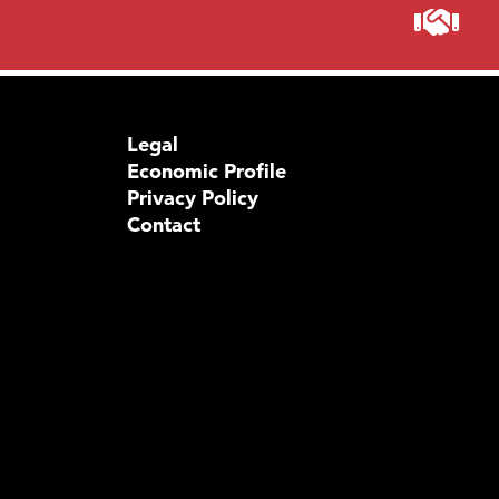
Legal
Economic Profile
Privacy Policy
Contact