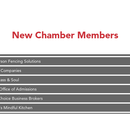
on Inn Bozeman Yellowstone International Airport
 White Construction
 Stelmak
New Chamber Members
d Financial Group
r Fitness Club
son Fencing Solutions
 Companies
ss & Soul
ffice of Admissions
 Choice Business Brokers
's Mindful Kitchen
eScales LLC.
Tanzania