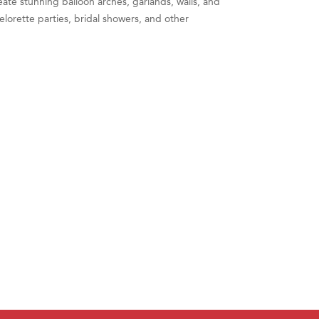
eate stunning balloon arches, garlands, walls, and
lorette parties, bridal showers, and other