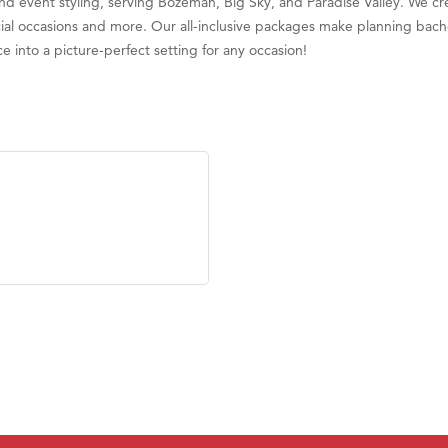
and event styling, serving Bozeman, Big Sky, and Paradise Valley. We cr
ry Caring
ial occasions and more. Our all-inclusive packages make planning bache
ce into a picture-perfect setting for any occasion!