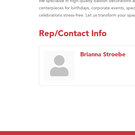
We specialize in high-quality balloon decorations 
Prima
centerpieces for birthdays, corporate events, spec
celebrations stress-free. Let us transform your spa
Rep/Contact Info
Brianna Stroebe