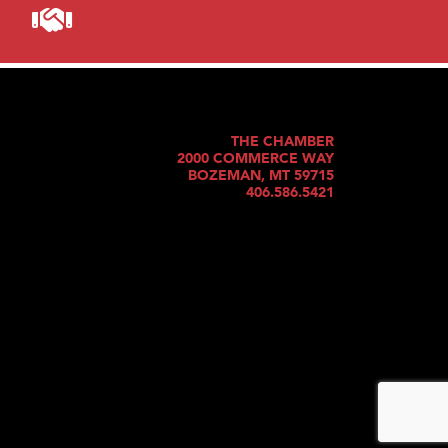
THE CHAMBER
2000 COMMERCE WAY
BOZEMAN, MT 59715
406.586.5421