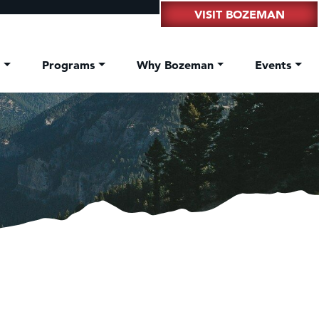
VISIT BOZEMAN
t
Programs
Why Bozeman
Events