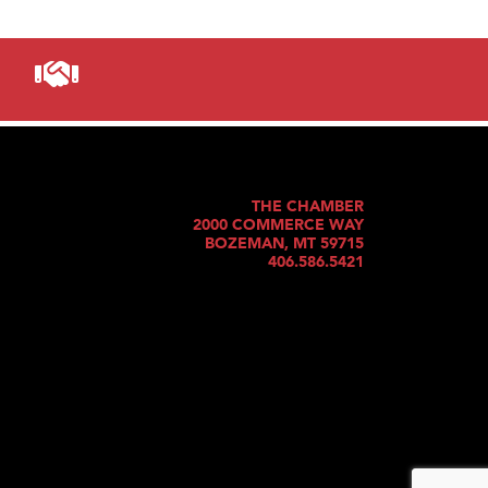
THE CHAMBER
2000 COMMERCE WAY
BOZEMAN, MT 59715
406.586.5421