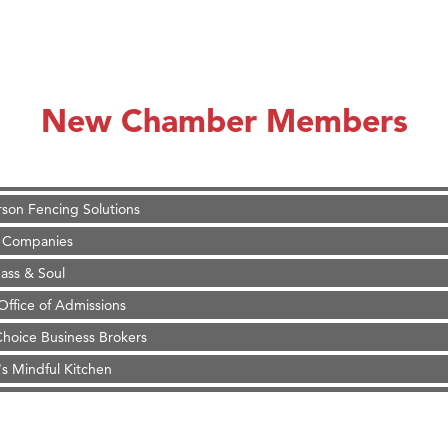
on Inn Bozeman Yellowstone International Airport
 White Construction
d Financial Group
New Chamber Members
r Fitness Club
 Stelmak
son Fencing Solutions
 Companies
ss & Soul
ffice of Admissions
 Choice Business Brokers
's Mindful Kitchen
eScales LLC.
on Inn Bozeman Yellowstone International Airport
 White Construction