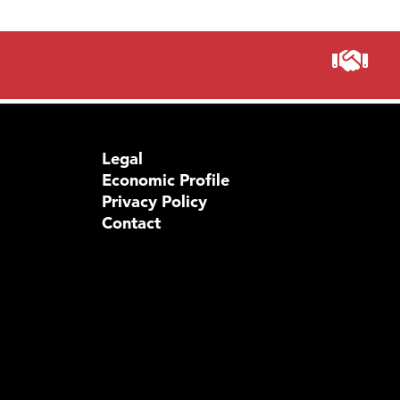
Legal
Economic Profile
Privacy Policy
Contact