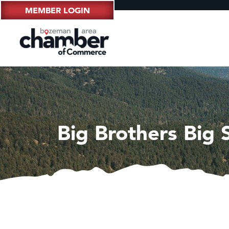
MEMBER LOGIN
Big Brothers Big 