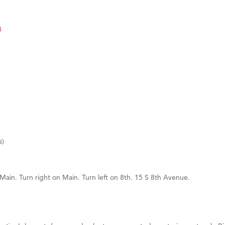
d Financial Group
8
r Fitness Club
 Stelmak
son Fencing Solutions
 Companies
ss & Soul
ffice of Admissions
 Choice Business Brokers
s)
's Mindful Kitchen
eScales LLC.
 Main. Turn right on Main. Turn left on 8th. 15 S 8th Avenue.