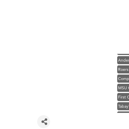
Hampt
Great
Ascen
Zephy
Karen
Ander
Roers
Compa
MSU O
First
Tabay
TheOn
Hampt
Great