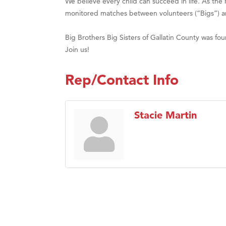
We believe every child can succeed in life. As th
monitored matches between volunteers (“Bigs”) and 
Big Brothers Big Sisters of Gallatin County was f
Join us!
Rep/Contact Info
Stacie Martin