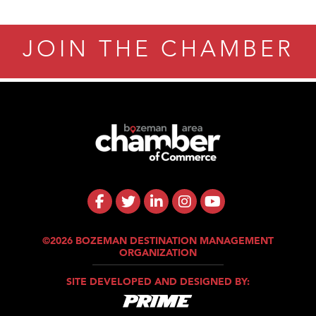
JOIN THE CHAMBER
©2026 BOZEMAN DESTINATION MANAGEMENT
ORGANIZATION
SITE DEVELOPED AND DESIGNED BY: