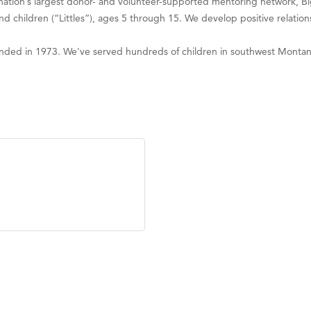
e nation’s largest donor- and volunteer-supported mentoring network, B
children (“Littles”), ages 5 through 15. We develop positive relationsh
ounded in 1973. We've served hundreds of children in southwest Montan