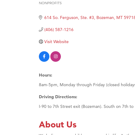
NONPROFITS
Categories
Ascen
614 So. Ferguson, Ste. #3
Bozeman
MT
5971
Zephy
Karen
(406) 587-1216
Ander
Visit Website
Roers
Compa
MSU O
Hours:
First
8am-5pm, Monday through Friday (closed holiday
Tabay
TheOn
Driving Directions:
I-90 to 7th Street exit (Bozeman). South on 7th to
About Us