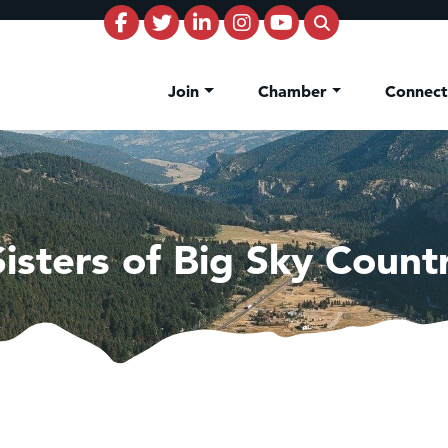
Join
Chamber
Connec
Sisters of Big Sky Count