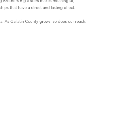
ig Brothers Big Sisters makes meaningful,
ips that have a direct and lasting effect.
a. As Gallatin County grows, so does our reach.