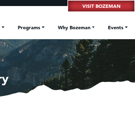
VISIT BOZEMAN
t
Programs
Why Bozeman
Events
ry