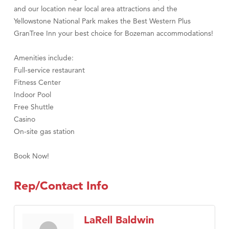
and our location near local area attractions and the
Yellowstone National Park makes the Best Western Plus
GranTree Inn your best choice for Bozeman accommodations!
Amenities include:
Full-service restaurant
Fitness Center
Indoor Pool
Free Shuttle
Casino
On-site gas station
Book Now!
Rep/Contact Info
LaRell Baldwin