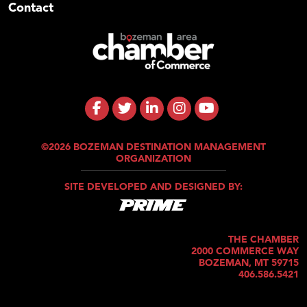
Contact
©2026 BOZEMAN DESTINATION MANAGEMENT
ORGANIZATION
SITE DEVELOPED AND DESIGNED BY:
THE CHAMBER
2000 COMMERCE WAY
BOZEMAN, MT 59715
406.586.5421