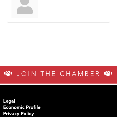
JOIN THE CHAMBER
Legal
Economic Profile
Privacy Policy