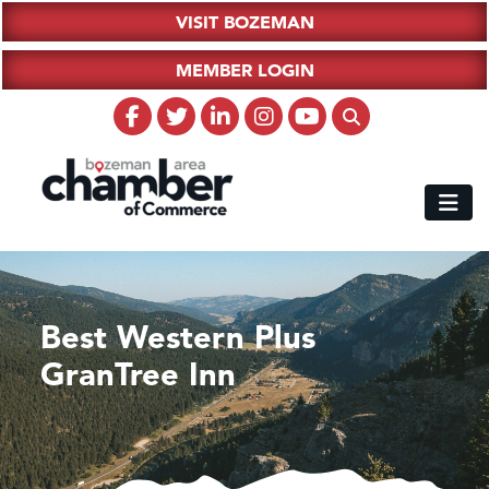
VISIT BOZEMAN
MEMBER LOGIN
Best Western Plus
GranTree Inn