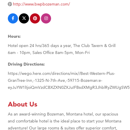
TheOneScales LLC.
http://www.bwpbozeman.com/
Visit Tanzania
Hours:
Hotel open 24 hrs/365 days a year, The Club Tavern & Grill
6am - 10pm, Sales Office 8am-5pm, Mon-Fri
Driving Directions:
https://wego.here.com/directions/mix//Best-Western-Plus-
GranTree-Inn,-1325-N-7th-Ave,-59715-Bozeman:e-
eyJuYW1lIjoiQmVzdCBXZXN0ZXJuIFBsdXMgR3JhblRyZWUgSW5u
About Us
As an award-winning Bozeman, Montana hotel, our spacious
and comfortable hotel is the ideal place to start your Montana
adventure! Our large rooms & suites offer superior comfort,