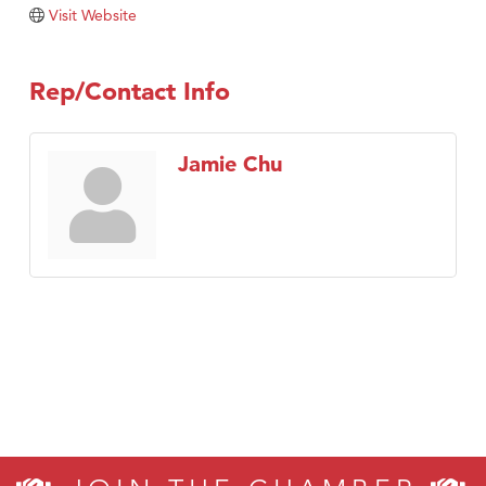
Visit Website
Rep/Contact Info
Jamie Chu