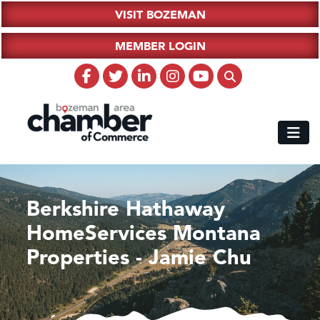
VISIT BOZEMAN
MEMBER LOGIN
Berkshire Hathaway
HomeServices Montana
Properties - Jamie Chu