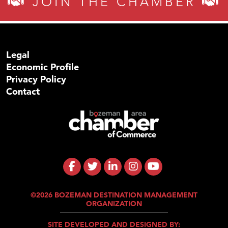
JOIN THE CHAMBER
Legal
Economic Profile
Privacy Policy
Contact
©2026 BOZEMAN DESTINATION MANAGEMENT
ORGANIZATION
SITE DEVELOPED AND DESIGNED BY: