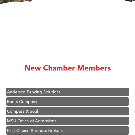
Hampton Inn Bozeman Yellowstone International Airport
Great White Construction
Ascend Financial Group
New Chamber Members
Zephyr Fitness Club
Karen Stelmak
Anderson Fencing Solutions
Roers Companies
Compass & Soul
MSU Office of Admissions
First Choice Business Brokers