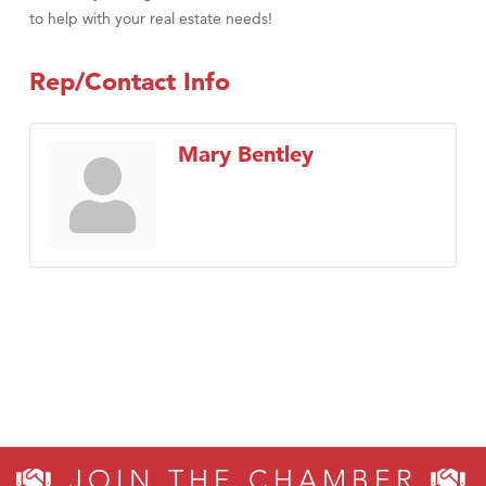
to help with your real estate needs!
Rep/Contact Info
Mary Bentley
JOIN THE CHAMBER