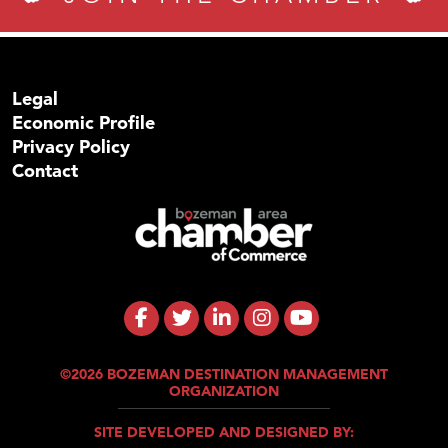
Legal
Economic Profile
Privacy Policy
Contact
©2026 BOZEMAN DESTINATION MANAGEMENT
ORGANIZATION
SITE DEVELOPED AND DESIGNED BY: