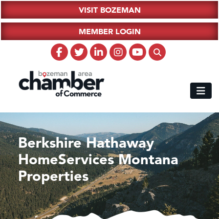
VISIT BOZEMAN
MEMBER LOGIN
Berkshire Hathaway
HomeServices Montana
Properties