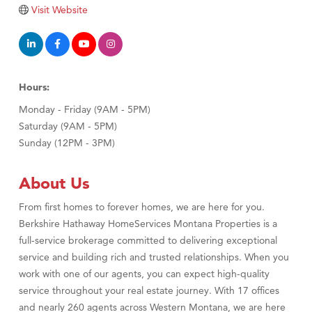
TheOneScales LLC.
Visit Website
Visit Tanzania
Hours:
Monday - Friday (9AM - 5PM)
Saturday (9AM - 5PM)
Sunday (12PM - 3PM)
About Us
From first homes to forever homes, we are here for you.
Berkshire Hathaway HomeServices Montana Properties is a
full-service brokerage committed to delivering exceptional
service and building rich and trusted relationships. When you
work with one of our agents, you can expect high-quality
service throughout your real estate journey. With 17 offices
and nearly 260 agents across Western Montana, we are here