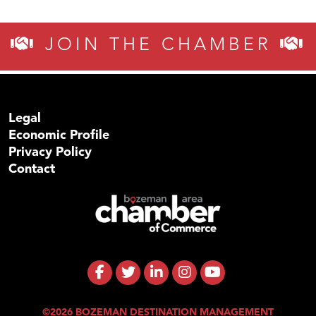
JOIN THE CHAMBER
Legal
Economic Profile
Privacy Policy
Contact
©2026 BOZEMAN DESTINATION MANAGEMENT