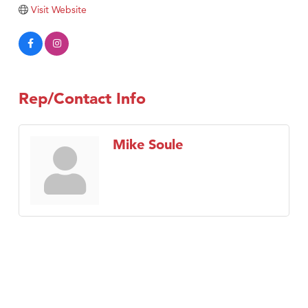
TheOneScales LLC.
Visit Website
Visit Tanzania
Rep/Contact Info
Mike Soule