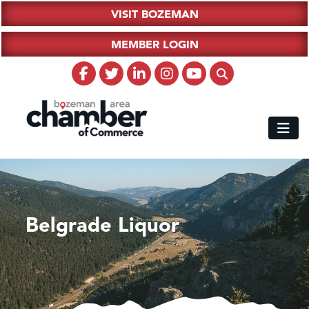
VISIT BOZEMAN
MEMBER LOGIN
Belgrade Liquor