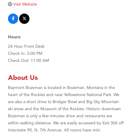
Tabay's Mindful Kitchen
Visit Website
TheOneScales LLC.
Visit Tanzania
Primary Caring
Hours:
24 Hour Front Desk
Check In: 3:00 PM
Check Out: 11:00 AM
About Us
Baymont Bozeman is located in Bozeman, Montana in the
heart of the Rockies and near Yellowstone National Park. We
are also a short drive to Bridger Bowl and Big Sky Mountain
ski areas and the Museum of the Rockies. Historic downtown
Bozeman is only a few minutes drive and restaurants are
within walking distance. We are easily accessed by Exit 306 off
Interstate 90, N. 7th Avenue. All rooms have mini