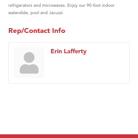
refrigerators and microwaves. Enjoy our 90-foot indoor
waterslide, pool and Jacuzzi.
Rep/Contact Info
Erin Lafferty