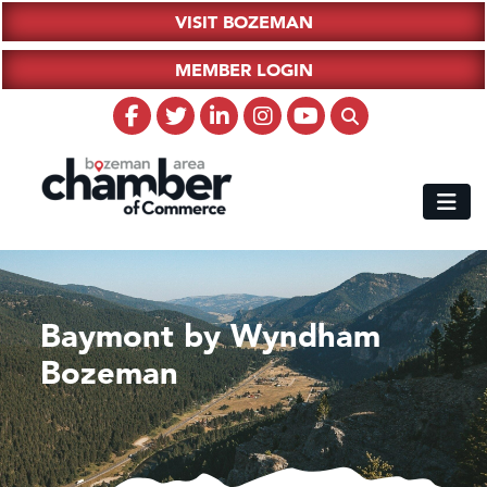
VISIT BOZEMAN
MEMBER LOGIN
Baymont by Wyndham
Bozeman