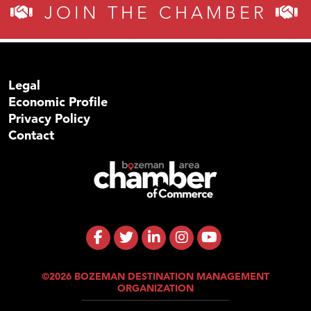
JOIN THE CHAMBER
Legal
Economic Profile
Privacy Policy
Contact
©2026 BOZEMAN DESTINATION MANAGEMENT
ORGANIZATION