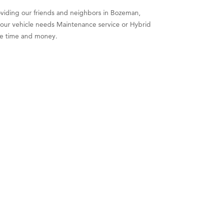
roviding our friends and neighbors in Bozeman,
your vehicle needs Maintenance service or Hybrid
ble time and money.