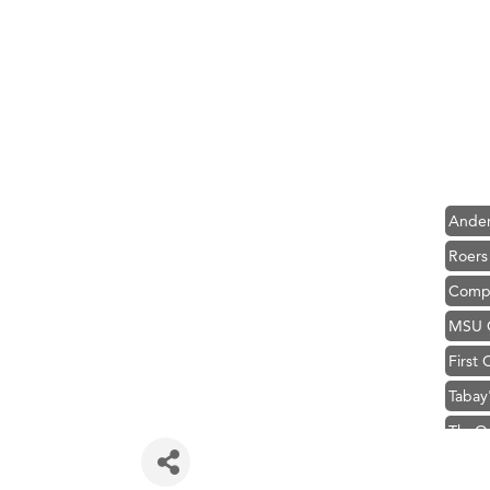
Hampt
Great
Ascen
Zephy
Karen
Ander
Roers
Compa
MSU O
First
Tabay
TheOn
Hampt
Great