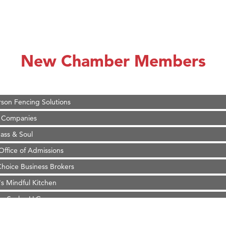
on Inn Bozeman Yellowstone International Airport
 White Construction
d Financial Group
New Chamber Members
r Fitness Club
 Stelmak
son Fencing Solutions
 Companies
ss & Soul
ffice of Admissions
 Choice Business Brokers
's Mindful Kitchen
eScales LLC.
on Inn Bozeman Yellowstone International Airport
 White Construction