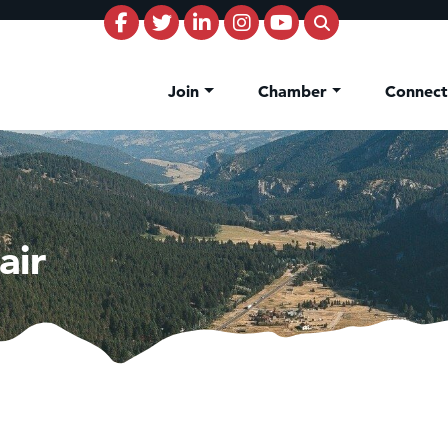
Join
Chamber
Connec
air