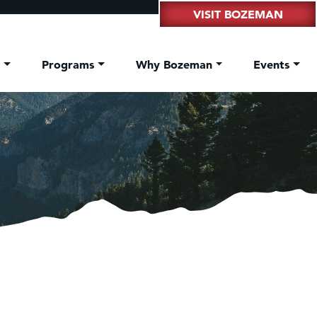
VISIT BOZEMAN
t
Programs
Why Bozeman
Events