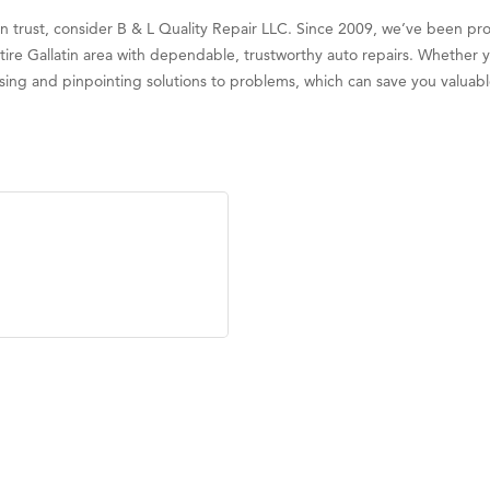
 can trust, consider B & L Quality Repair LLC. Since 2009, we’ve been p
re Gallatin area with dependable, trustworthy auto repairs. Whether 
gnosing and pinpointing solutions to problems, which can save you valua