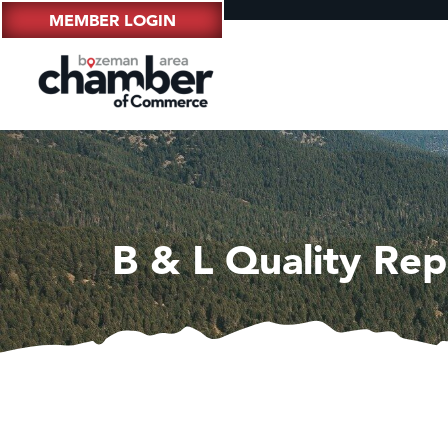
MEMBER LOGIN
B & L Quality Rep