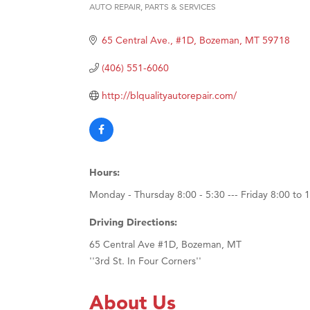
AUTO REPAIR, PARTS & SERVICES
Categories
Ascen
Zephy
65 Central Ave., #1D
Bozeman
MT
59718
Karen
(406) 551-6060
Ander
http://blqualityautorepair.com/
Roers
Compa
MSU O
First
Hours:
Tabay
Monday - Thursday 8:00 - 5:30 --- Friday 8:00 to 
TheOn
Driving Directions:
65 Central Ave #1D, Bozeman, MT
''3rd St. In Four Corners''
About Us