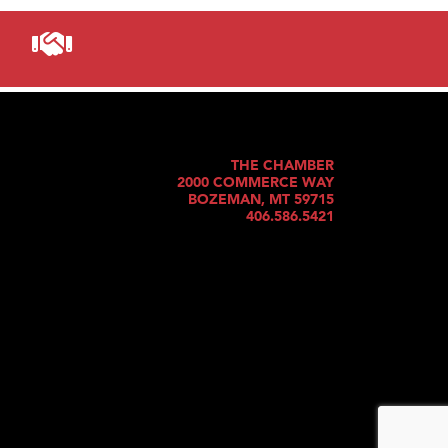
THE CHAMBER
2000 COMMERCE WAY
BOZEMAN, MT 59715
406.586.5421