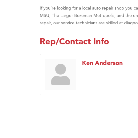
If you’re looking for a local auto repair shop you
MSU, The Larger Bozeman Metropolis, and the enti
repair, our service technicians are skilled at dia
Rep/Contact Info
Ken Anderson