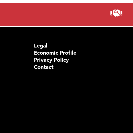
Legal
Economic Profile
Privacy Policy
Contact