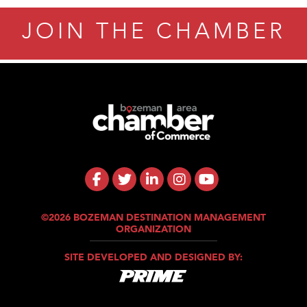
JOIN THE CHAMBER
©2026 BOZEMAN DESTINATION MANAGEMENT
ORGANIZATION
SITE DEVELOPED AND DESIGNED BY: